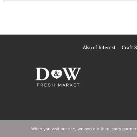
Also of Interest
Craft 
When you visit our site, we and our third-party partne
© 2026 D&W Fresh Market
Privacy