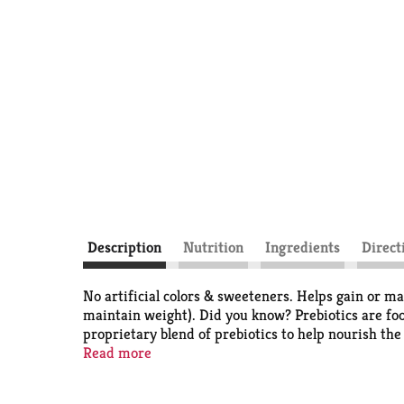
Description
Nutrition
Ingredients
Direct
No artificial colors & sweeteners. Helps gain or ma
maintain weight). Did you know? Prebiotics are food
proprietary blend of prebiotics to help nourish the 
galactosemia. Balanced nutritional drink to help you 
Read more