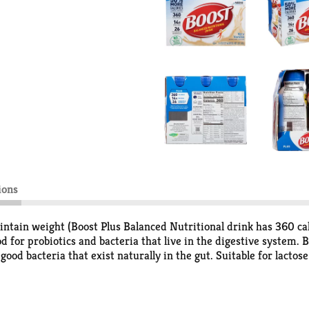
ions
intain weight (Boost Plus Balanced Nutritional drink has 360 cal
 for probiotics and bacteria that live in the digestive system. Bo
good bacteria that exist naturally in the gut. Suitable for lactos
be your best. It's not just nutrition. It's intelligent nutrition.