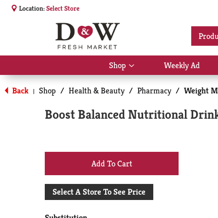
Location:
Select Store
Produ
Shop
Weekly Ad
Show
submenu
for
Back
Shop
/
Health & Beauty
/
Pharmacy
/
Weight M
|
Shop
Boost Balanced Nutritional Drink
+
Add
Select A Store To See Price
to
Substitution