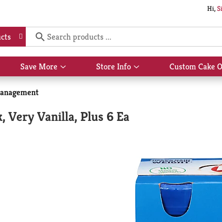
Hi,
S
cts
Save More
Store Info
Custom Cake O
Show
Show
submenu
submenu
for
for
anagement
Save
Store
More
Info
, Very Vanilla, Plus 6 Ea