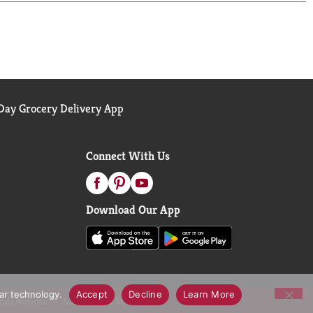
ay Grocery Delivery App
Connect With Us
Download Our App
lar technology.
Accept
Decline
Learn More
call Notices
Accessibility Statement