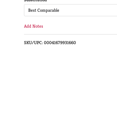
Cart
Best Comparable
Add Notes
SKU/UPC: 00041679931660