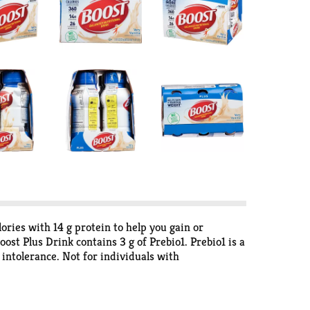
ories with 14 g protein to help you gain or
ost Plus Drink contains 3 g of Prebio1. Prebio1 is a
e intolerance. Not for individuals with