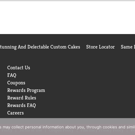
Stunning And Delectable Custom Cakes
Store Locator
Same D
Contact Us
FAQ
Coupons
Rewards Program
Reward Rules
Rewards FAQ
Careers
rs may collect personal information about you, through cookies and simi
 Policy
Terms of Use
Coupon Policy
Pharmacy Privacy Policy
Re