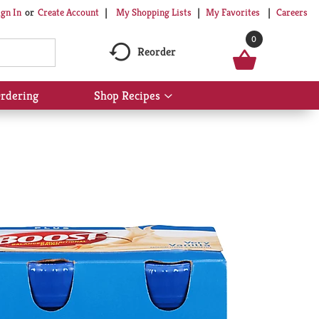
My Shopping Lists
My Favorites
Careers
ign In
Or
Create Account
0
Reorder
rdering
Shop Recipes
Show
submenu
for
Shop
Recipes