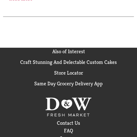
this gluten free B12 supplement is a dietary
supplement that has no color added, no artificial
flavors and no preservatives. This Nature Made B12
500 mcg supplement helps support energy
metabolism(1). Adults take one of these Vitamin B12
supplement tablets daily with water and a meal.
Nature Made supplements are quality you can trust.
USP has tested and verified ingredients, potency and
Also of Interest
manufacturing process. USP sets official standards
for dietary supplements. Visit the USP verified
Craft Stunning And Delectable Custom Cakes
website for more information. (1)Helps convert food
Store Locator
into cellular energy. (2)Adequate Vitamin B12 status
helps support a healthy mood. *Based on a survey of
Same Day Grocery Delivery App
pharmacists who recommend branded vitamins and
supplements.
Contact Us
FAQ