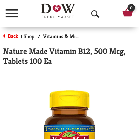
0
Menu
O
p
Back
Shop
/
Vitamins & Minerals
|
e
Nature Made Vitamin B12, 500 Mcg,
n
Tablets 100 Ea
S
e
a
r
c
h