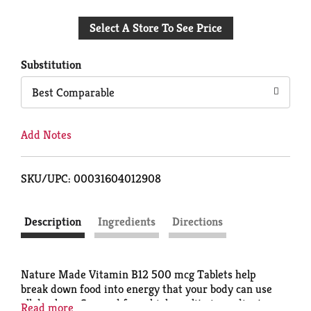
Add
Select A Store To See Price
to
Cart
Substitution
Best Comparable
Add Notes
SKU/UPC: 00031604012908
Description
Ingredients
Directions
Nature Made Vitamin B12 500 mcg Tablets help
break down food into energy that your body can use
all day long. Sourced from high quality ingredients,
Read more