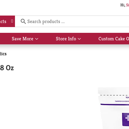
Hi,
S
cts
Save More
Store Info
Custom Cake O
Show
Show
submenu
submenu
for
for
ics
Save
Store
More
Info
48 Oz