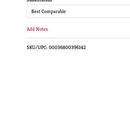
Cart
Best Comparable
Add Notes
SKU/UPC: 00036800396142