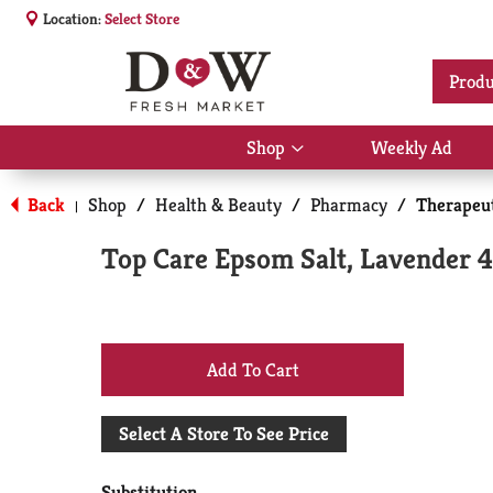
Location:
Select Store
Produ
Shop
Weekly Ad
Show
submenu
for
Back
Shop
/
Health & Beauty
/
Pharmacy
/
Therapeut
|
Shop
Top Care Epsom Salt, Lavender 
+
Add
Select A Store To See Price
to
Substitution