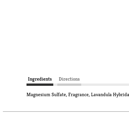
Ingredients
Directions
Magnesium Sulfate, Fragrance, Lavandula Hybrida 