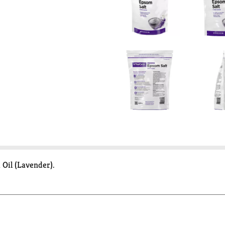
Oil (Lavender).