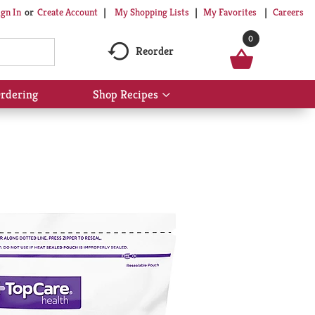
My Shopping Lists
My Favorites
Careers
ign In
Or
Create Account
0
Reorder
rdering
Shop Recipes
Show
submenu
for
Shop
Recipes