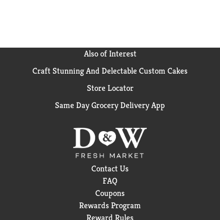
Also of Interest
Craft Stunning And Delectable Custom Cakes
Store Locator
Same Day Grocery Delivery App
Contact Us
FAQ
Coupons
Rewards Program
Reward Rules