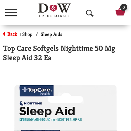
0
Menu
O
p
Back
Shop
/
Sleep Aids
|
e
Top Care Softgels Nighttime 50 Mg
n
Sleep Aid 32 Ea
S
e
a
r
c
h