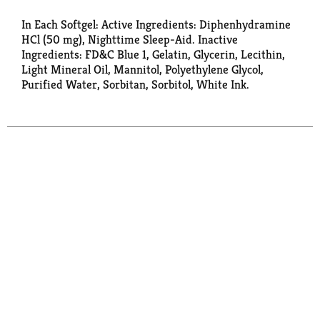
In Each Softgel: Active Ingredients: Diphenhydramine
HCl (50 mg), Nighttime Sleep-Aid. Inactive
Ingredients: FD&C Blue 1, Gelatin, Glycerin, Lecithin,
Light Mineral Oil, Mannitol, Polyethylene Glycol,
Purified Water, Sorbitan, Sorbitol, White Ink.