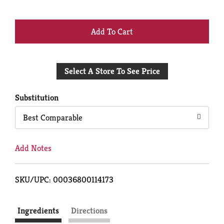
+
Add
Select A Store To See Price
to
Cart
Substitution
Best Comparable
Add Notes
SKU/UPC: 00036800114173
Ingredients
Directions