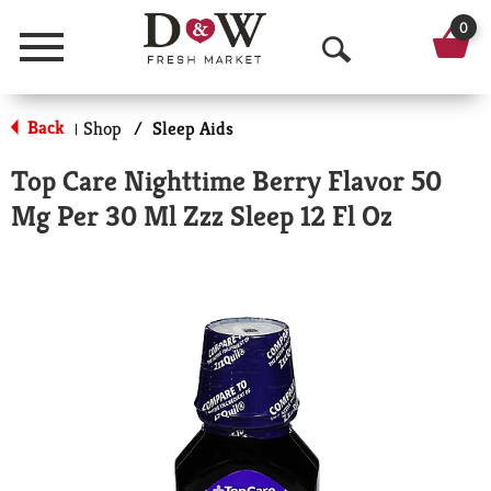
0
Menu
O
p
Back
Shop
/
Sleep Aids
|
e
Top Care Nighttime Berry Flavor 50
n
Mg Per 30 Ml Zzz Sleep 12 Fl Oz
S
e
a
r
c
h