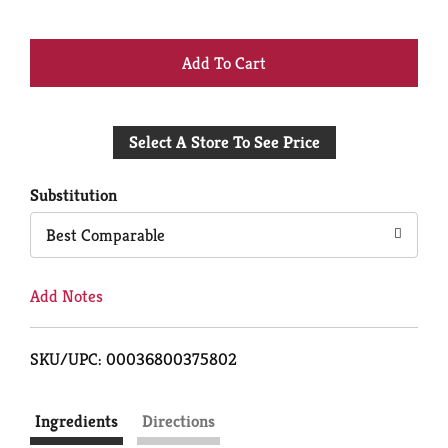
+
Add
Select A Store To See Price
to
Cart
Substitution
Best Comparable
Add Notes
SKU/UPC: 00036800375802
Ingredients
Directions