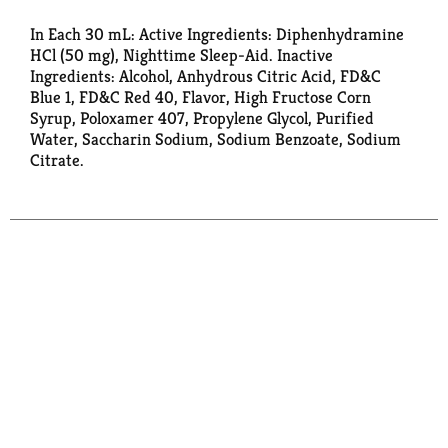
In Each 30 mL: Active Ingredients: Diphenhydramine
HCl (50 mg), Nighttime Sleep-Aid. Inactive
Ingredients: Alcohol, Anhydrous Citric Acid, FD&C
Blue 1, FD&C Red 40, Flavor, High Fructose Corn
Syrup, Poloxamer 407, Propylene Glycol, Purified
Water, Saccharin Sodium, Sodium Benzoate, Sodium
Citrate.