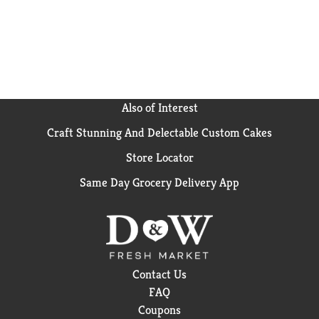
Also of Interest
Craft Stunning And Delectable Custom Cakes
Store Locator
Same Day Grocery Delivery App
Contact Us
FAQ
Coupons