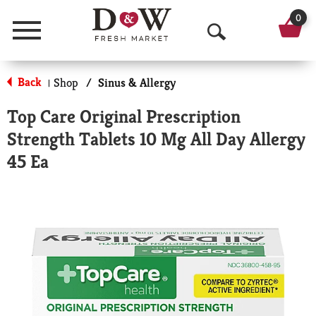
0
Menu
O
p
Back
Shop
/
Sinus & Allergy
|
e
Top Care Original Prescription
n
Strength Tablets 10 Mg All Day Allergy
S
45 Ea
e
a
r
c
h