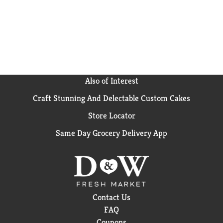
Also of Interest
Craft Stunning And Delectable Custom Cakes
Store Locator
Same Day Grocery Delivery App
Contact Us
FAQ
Coupons