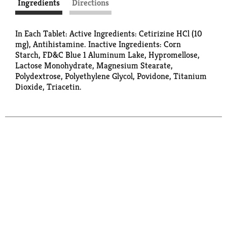
Ingredients
Directions
In Each Tablet: Active Ingredients: Cetirizine HCl (10
mg), Antihistamine. Inactive Ingredients: Corn
Starch, FD&C Blue 1 Aluminum Lake, Hypromellose,
Lactose Monohydrate, Magnesium Stearate,
Polydextrose, Polyethylene Glycol, Povidone, Titanium
Dioxide, Triacetin.