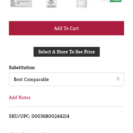
+
Add
Select A Store To See Price
to
Cart
Substitution
Best Comparable
Add Notes
SKU/UPC: 00036800244214