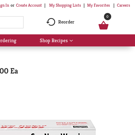
My Shopping Lists
My Favorites
Careers
ign In
Or
Create Account
0
Reorder
rdering
Shop Recipes
Show
submenu
for
Shop
Recipes
100 Ea