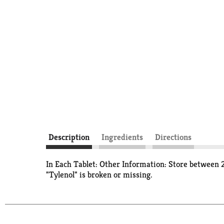
Description
Ingredients
Directions
In Each Tablet: Other Information: Store between 2
"Tylenol" is broken or missing.