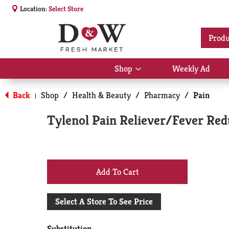
Location:
Select Store
Produ
Shop
Weekly Ad
Show
submenu
for
Back
Shop
/
Health & Beauty
/
Pharmacy
/
Pain
|
Shop
Tylenol Pain Reliever/Fever Red
+
Add
Select A Store To See Price
to
Substitution