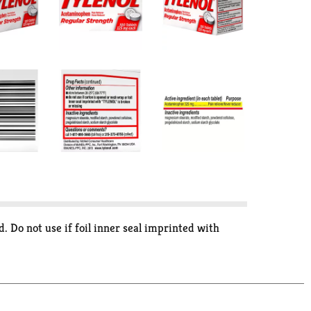
. Do not use if foil inner seal imprinted with