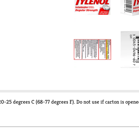
0-25 degrees C (68-77 degrees F). Do not use if carton is opened