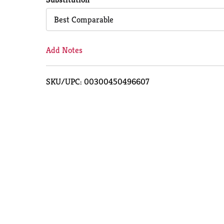
Cart
Best Comparable
Add Notes
SKU/UPC: 00300450496607