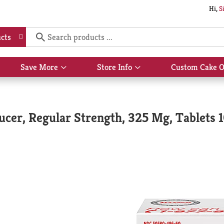
Hi,
S
cts
Save More
Store Info
Custom Cake O
Show
Show
submenu
submenu
for
for
Save
Store
More
Info
ucer, Regular Strength, 325 Mg, Tablets 