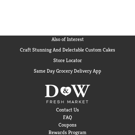
meal for optimal absorption. Start your day with
Nature Made supplements. USP has tested and
verified ingredients, potency and manufacturing
process. USP sets official standards for dietary
supplements. Visit the USP verified website for more
information. (1) Circana Panel data, Total US - All
Also of Interest
Outlets for 52 weeks ending Dec-23-2023.
Craft Stunning And Delectable Custom Cakes
Store Locator
Same Day Grocery Delivery App
Contact Us
FAQ
Coupons
Rewards Program