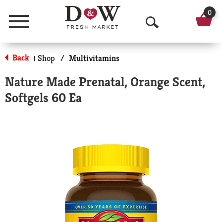
0
Menu
O
p
Back
Shop
/
Multivitamins
|
e
Nature Made Prenatal, Orange Scent,
n
Softgels 60 Ea
S
e
a
r
c
h