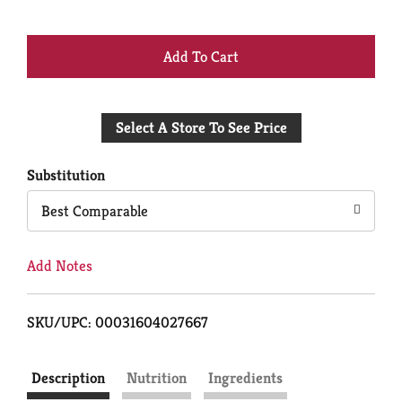
+
Add
Select A Store To See Price
to
Cart
Substitution
Best Comparable
Add Notes
SKU/UPC: 00031604027667
Description
Nutrition
Ingredients