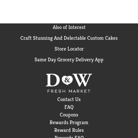
Also of Interest
Craft Stunning And Delectable Custom Cakes
Store Locator
Same Day Grocery Delivery App
Contact Us
FAQ
Coupons
Rewards Program
Reward Rules
Rewards FAQ