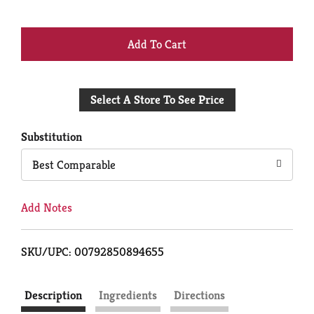
+
Add
Select A Store To See Price
to
Cart
Substitution
Best Comparable
Add Notes
SKU/UPC: 00792850894655
Description
Ingredients
Directions