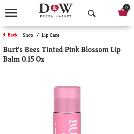
0
Menu
O
p
Back
Shop
/
Lip Care
|
e
Burt's Bees Tinted Pink Blossom Lip
n
Balm 0.15 Oz
S
e
a
r
c
h