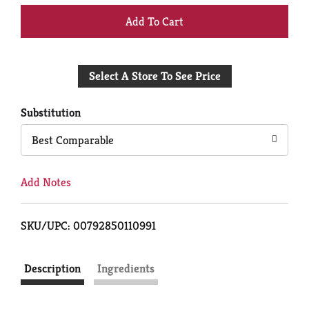
+
Add
Select A Store To See Price
to
Cart
Substitution
Best Comparable
Add Notes
SKU/UPC: 00792850110991
Description
Ingredients