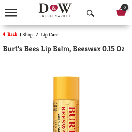
0
Menu
O
p
Back
Shop
/
Lip Care
|
e
Burt's Bees Lip Balm, Beeswax 0.15 Oz
n
S
e
a
r
c
h