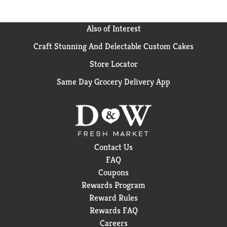
Also of Interest
Craft Stunning And Delectable Custom Cakes
Store Locator
Same Day Grocery Delivery App
Contact Us
FAQ
Coupons
Rewards Program
Reward Rules
Rewards FAQ
Careers