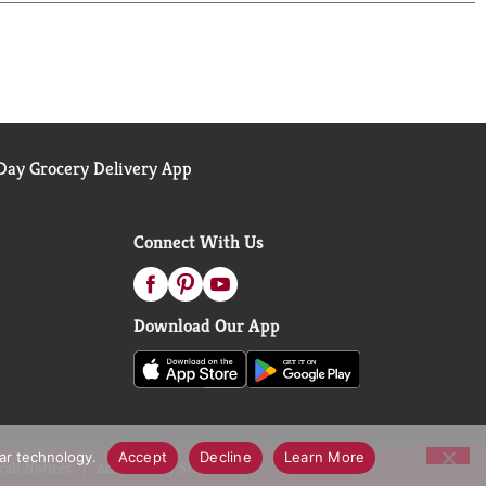
ic, non-irritating, and non-comedogenic (it won't
sts the skin's natural recovery to help dry skin
ite to learn about other petroleum jelly uses.
d has been used for over 100 years to protect minor
ay Grocery Delivery App
other Vaseline products and enjoy the healing power
Connect With Us
Download Our App
lar technology.
Accept
Decline
Learn More
call Notices
Accessibility Statement