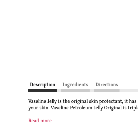
Description
Ingredients
Directions
Vaseline Jelly is the original skin protectant, it ha
your skin. Vaseline Petroleum Jelly Original is trip
Hypoallergenic Pure Petroleum Jelly
Read more
Vaseline Petroleum Jelly Original is a product you c
times to remove impurities. It is dermatologist r