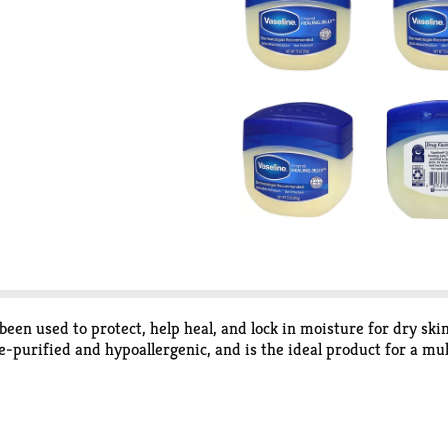
s been used to protect, help heal, and lock in moisture for dry skin
le-purified and hypoallergenic, and is the ideal product for a mul
an trust. Its triple-purification seal guarantees each jar of Vase
ecommended and has been given the U.S. National Eczema Associa