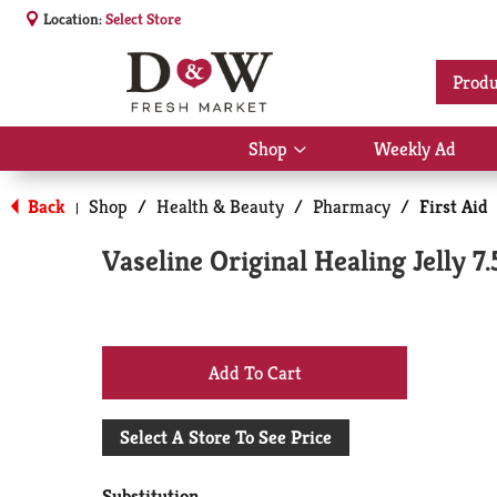
Location:
Select Store
Produ
Shop
Weekly Ad
Show
submenu
for
Back
Shop
/
Health & Beauty
/
Pharmacy
/
First Aid
|
Shop
Vaseline Original Healing Jelly 7.
+
Add
Select A Store To See Price
to
Substitution