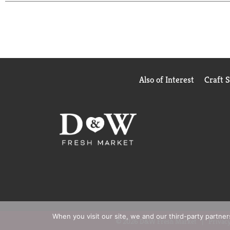
those with eczema and people with sensitive skin. 
clog your pores).
Vaseline Jelly Uses
Original Vaseline Jelly has many uses, including per
heal. This can rejuvenate visibly dry skin and help 
Vaseline Jelly creates a protective barrier that p
Also of Interest
Craft 
cuts, scrapes, and burns.
Many of Vaseline's dry skin lotions contain petrole
of Vaseline.
When you visit our site, we and our third-party partne
© 2026 D&W Fresh Market
Privacy