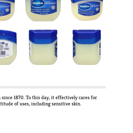
 since 1870. To this day, it effectively cares for
titude of uses, including sensitive skin.
line Jelly has been purified not once, but three
tion Seal of Acceptance as appropriate for use by