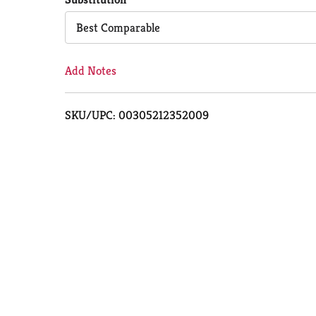
Cart
Best Comparable
Add Notes
SKU/UPC: 00305212352009