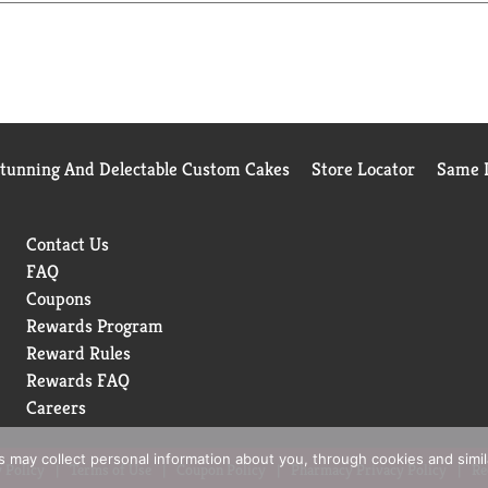
Vaseline Petroleum Jelly Original is fragrance free, hypoallergen
sonal care, baby care, and beauty. By sealing in moisture, it assi
reduce the appearance of fine, dry lines. Visit the Vaseline webs
rotects skin against environmental factors, such as windburn – an
Stunning And Delectable Custom Cakes
Store Locator
Same D
um jelly, to give your skin the extra care it needs. Explore our 
Contact Us
FAQ
Coupons
Rewards Program
Reward Rules
Rewards FAQ
Careers
rs may collect personal information about you, through cookies and simi
 Policy
Terms of Use
Coupon Policy
Pharmacy Privacy Policy
Re