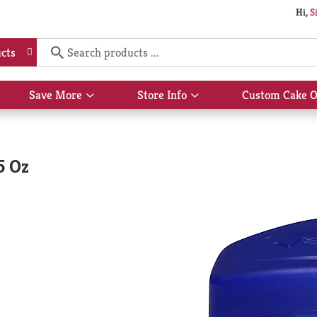
Hi,
S
cts
Save More
Store Info
Custom Cake O
Show
Show
submenu
submenu
for
for
Save
Store
More
Info
5 Oz