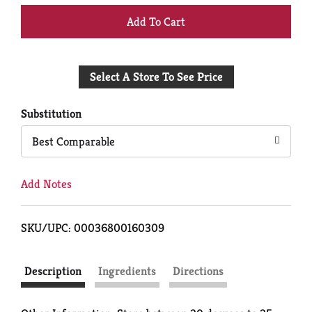
+
Add
Select A Store To See Price
to
Cart
Substitution
Best Comparable
Add Notes
SKU/UPC: 00036800160309
Description
Ingredients
Directions