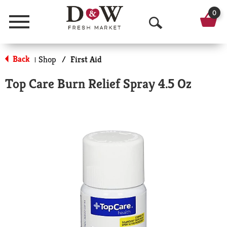
0
Menu
O
p
Back
Shop
/
First Aid
|
e
Top Care Burn Relief Spray 4.5 Oz
n
S
e
a
r
c
h