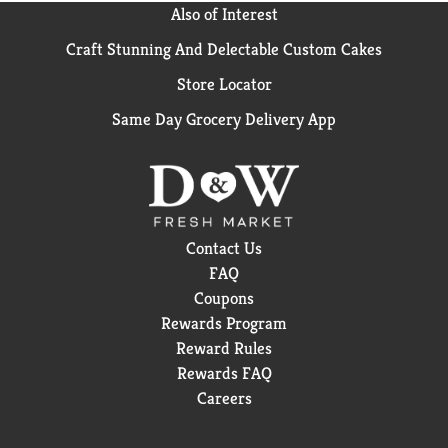
Also of Interest
Craft Stunning And Delectable Custom Cakes
Store Locator
Same Day Grocery Delivery App
Contact Us
FAQ
Coupons
Rewards Program
Reward Rules
Rewards FAQ
Careers