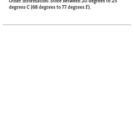
Other Information: Store between 20 degrees to 25
degrees C (68 degrees to 77 degrees F).