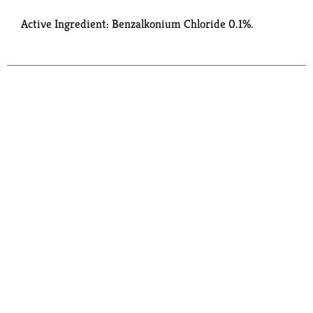
Active Ingredient: Benzalkonium Chloride 0.1%.