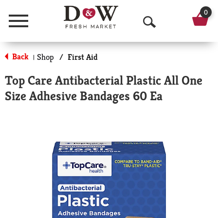
0
Menu
O
p
Back
Shop
/
First Aid
|
e
Top Care Antibacterial Plastic All One
n
Size Adhesive Bandages 60 Ea
S
e
a
r
c
h