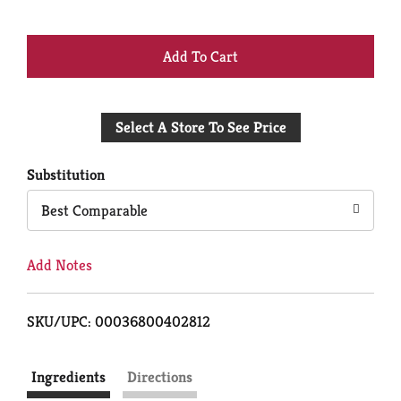
+
Add
Select A Store To See Price
to
Cart
Substitution
Best Comparable
Add Notes
SKU/UPC: 00036800402812
Ingredients
Directions