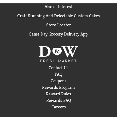
Also of Interest
Craft Stunning And Delectable Custom Cakes
Store Locator
Same Day Grocery Delivery App
Contact Us
FAQ
Coupons
Rewards Program
Reward Rules
Rewards FAQ
Careers