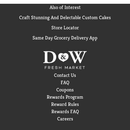
Also of Interest
Craft Stunning And Delectable Custom Cakes
Store Locator
Same Day Grocery Delivery App
Contact Us
FAQ
Coupons
Rewards Program
Reward Rules
Rewards FAQ
Careers