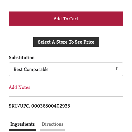
+
Add
Select A Store To See Price
to
Cart
Substitution
Best Comparable
Add Notes
SKU/UPC: 00036800402935
Ingredients
Directions