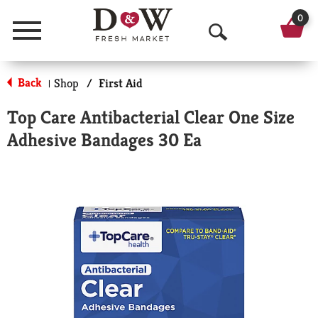
0
Menu
O
p
Back
Shop
/
First Aid
|
e
Top Care Antibacterial Clear One Size
n
Adhesive Bandages 30 Ea
S
e
a
r
c
h