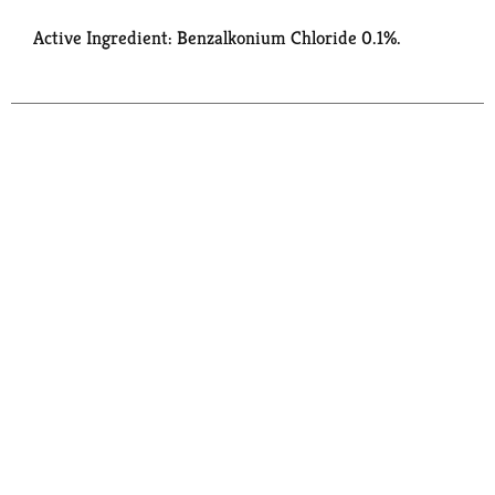
Active Ingredient: Benzalkonium Chloride 0.1%.