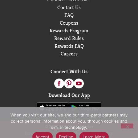
Contact Us
FAQ
Coupons
Rewards Program
Reward Rules
Rewards FAQ
Careers
Connect With Us
Download Our App
When you visit our site, we and our third-party partners may
collect personal information about you, through cookies and
© 2026 D&W Fresh Market
similar technology.
Privacy Policy
Terms of Use
Coupon Policy
Accept
Decline
Learn More