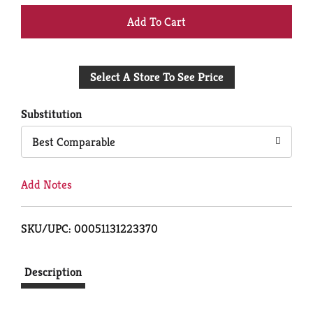
+
Add
Select A Store To See Price
to
Cart
Substitution
Best Comparable
Add Notes
SKU/UPC: 00051131223370
Description