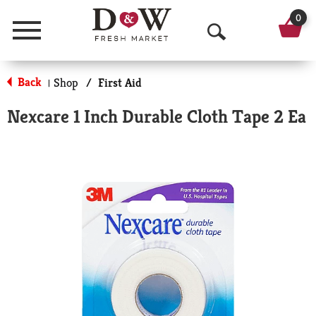
0
Menu
O
p
Back
Shop
/
First Aid
|
e
Nexcare 1 Inch Durable Cloth Tape 2 Ea
n
S
e
a
r
c
h