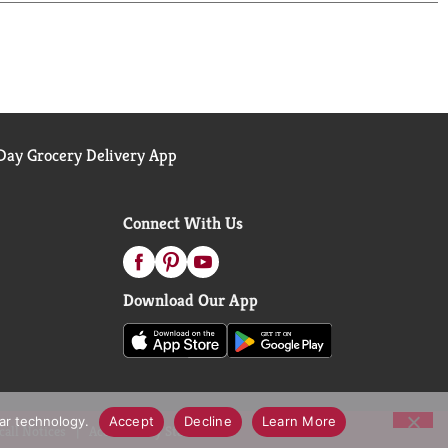
L TAPE (NOT INCLUDED).
LITY. YOUR TOTAL SATISFACTION IS
L RUBBER LATEX. PLEASE CONTACT YOUR
ay Grocery Delivery App
 DEEP PUNCTURE WOUND, YOU HAVE A MEDICAL
Connect With Us
Download Our App
lar technology.
Accept
Decline
Learn More
call Notices
Accessibility Statement