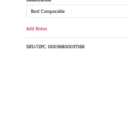
Cart
Best Comparable
Add Notes
SKU/UPC: 00036800037168