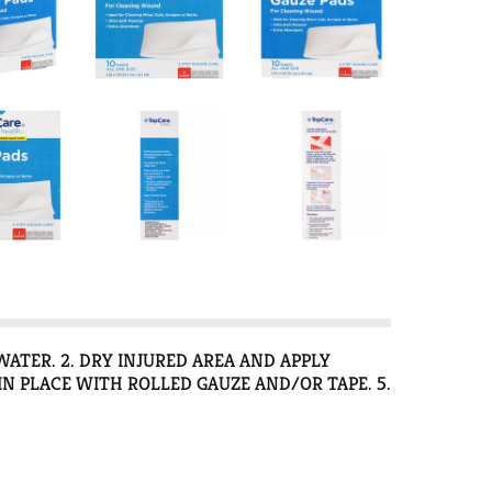
WATER. 2. DRY INJURED AREA AND APPLY
IN PLACE WITH ROLLED GAUZE AND/OR TAPE. 5.
TH MILD SOAP AND WATER. CAREFULLY DRY THE
ER THE WOUND WITH A NON-STICK PAD TO HELP