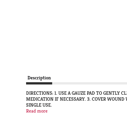
Description
DIRECTIONS: 1. USE A GAUZE PAD TO GENTLY 
MEDICATION IF NECESSARY. 3. COVER WOUND W
SINGLE USE.
QUESTIONS? 1-888-423-0139
Read more
3-STEP PROCESS FOR EFFECTIVE HEALING - 1
AFFECTED AREA AND APPLY MEDICATION IF NE