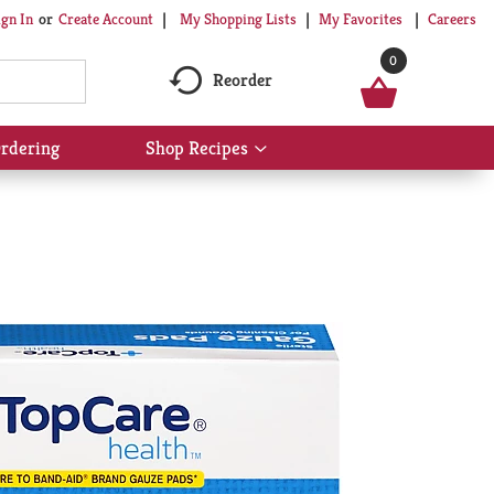
My Shopping Lists
My Favorites
Careers
ign In
Or
Create Account
0
Reorder
rdering
Shop Recipes
Show
submenu
for
Shop
Recipes