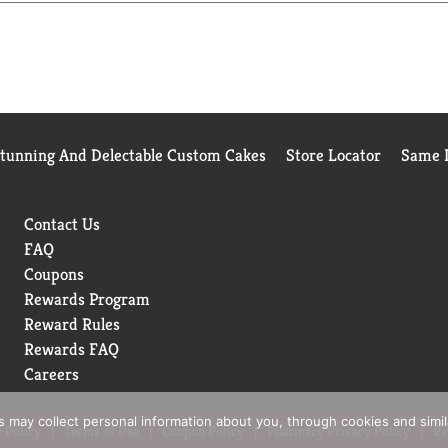
ECURE PAD WITH ROLLED GAUZE, COHESIVE WRAP OR MEDICA
T IS LABORATORY TESTED TO GUARANTEE ITS HIGHEST QUA
WRAPPER IS OPENED OR DAMAGED. NOT MADE WITH NATURA
Stunning And Delectable Custom Cakes
Store Locator
Same D
ERSISTS OR GETS WORSE, YOU HAVE A SERIOUS BURN OR A
Contact Us
FAQ
Coupons
Rewards Program
Reward Rules
Rewards FAQ
Careers
rs may collect personal information about you, through cookies and simi
 Policy
Terms of Use
Coupon Policy
Pharmacy Privacy Policy
Re