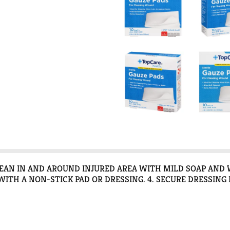
CLEAN IN AND AROUND INJURED AREA WITH MILD SOAP AND 
ITH A NON-STICK PAD OR DRESSING. 4. SECURE DRESSING 
 CLEAN - GENTLY CLEAN THE WOUND USING A GAUZE PAD WI
EDED. DISCARD THE USED PAD. 2 COVER - CAREFULLY COV