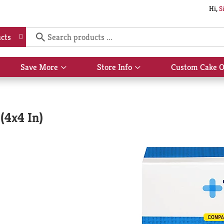
Hi,
S
cts
Save More
Store Info
Custom Cake O
Show
Show
submenu
submenu
for
for
Save
Store
More
Info
(4x4 In)