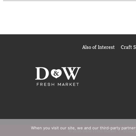
ABSORB FLUID (NOT INCLUDED). 3 SECURE - S
QUALITY GUARANTEED - THIS TOPCARE PRODUC
GUARANTEED.
COPYRIGHT TOPCO AS0A0718
SCAN HERE FOR MORE INFORMATION
REV-01
VISTA COLOR
STERILITY GUARANTEED UNLESS INDIVIDUAL 
Also of Interest
Craft 
HEALTH CARE PROFESSIONAL IF: CONDITION P
EMERGENCY, RAYON-POLYESTER BLEND.
When you visit our site, we and our third-party partne
© 2026 D&W Fresh Market
Privacy