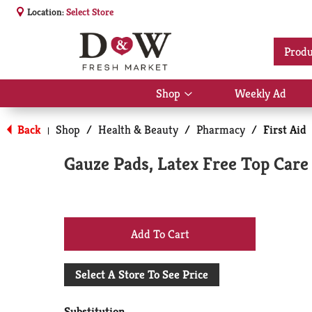
Location:
Select Store
Produ
Shop
Weekly Ad
Show
submenu
for
Back
Shop
/
Health & Beauty
/
Pharmacy
/
First Aid
|
Shop
Gauze Pads, Latex Free Top Care 
+
Add
Select A Store To See Price
to
Substitution