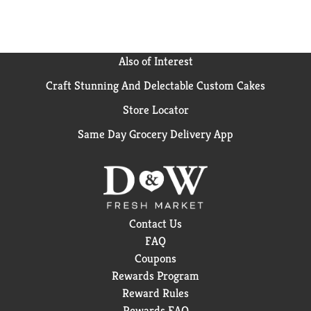
Also of Interest
Craft Stunning And Delectable Custom Cakes
Store Locator
Same Day Grocery Delivery App
Contact Us
FAQ
Coupons
Rewards Program
Reward Rules
Rewards FAQ