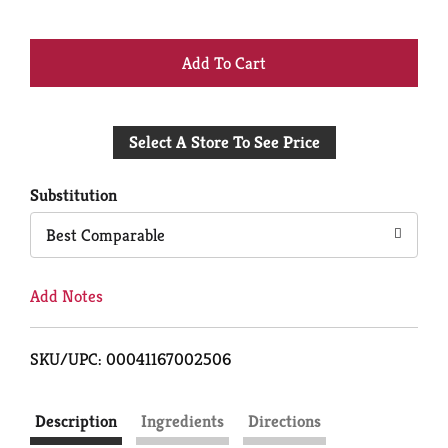
+
Add
Select A Store To See Price
to
Cart
Substitution
Best Comparable
Add Notes
SKU/UPC: 00041167002506
Description
Ingredients
Directions