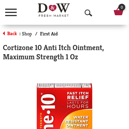
0
Menu
O
p
Back
Shop
/
First Aid
|
e
Cortizone 10 Anti Itch Ointment,
n
Maximum Strength 1 Oz
S
e
a
r
c
h