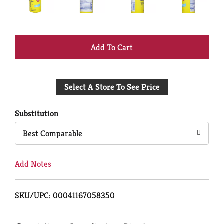
+
Add
Select A Store To See Price
to
Cart
Substitution
Best Comparable
Add Notes
SKU/UPC: 00041167058350