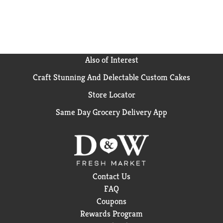
Also of Interest
Craft Stunning And Delectable Custom Cakes
Store Locator
Same Day Grocery Delivery App
Contact Us
FAQ
Coupons
Rewards Program