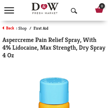
0
Menu
O
p
Back
Shop
/
First Aid
|
e
Aspercreme Pain Relief Spray, With
n
4% Lidocaine, Max Strength, Dry Spray
S
4 Oz
e
a
r
c
h