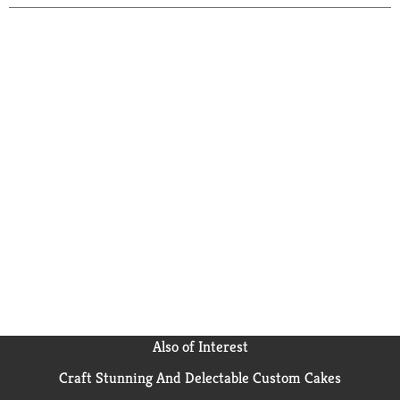
Also of Interest
Craft Stunning And Delectable Custom Cakes