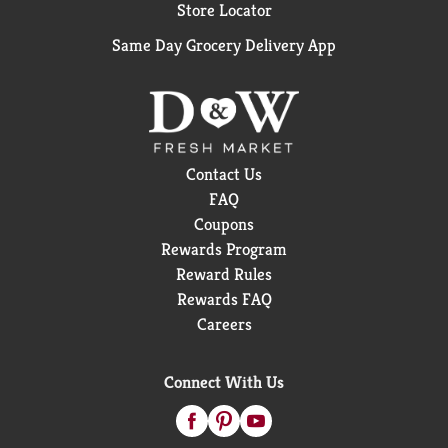
Store Locator
Same Day Grocery Delivery App
Contact Us
FAQ
Coupons
Rewards Program
Reward Rules
Rewards FAQ
Careers
Connect With Us