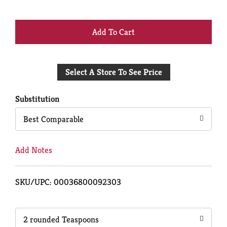
+
Add
Select A Store To See Price
to
Cart
Substitution
Best Comparable
Add Notes
SKU/UPC: 00036800092303
2 rounded Teaspoons