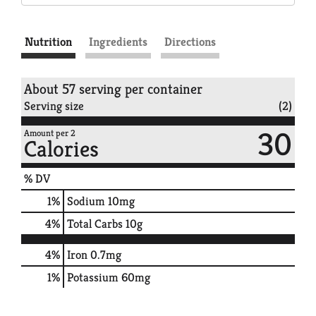
Nutrition
Ingredients
Directions
About 57 serving per container
Serving size
(2)
30
Amount per 2
Calories
% DV
1
%
Sodium
10mg
4
%
Total Carbs
10g
4%
Iron
0.7mg
1%
Potassium
60mg