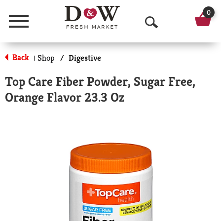
0
Menu
O
p
Back
Shop
/
Digestive
|
e
Top Care Fiber Powder, Sugar Free,
n
Orange Flavor 23.3 Oz
S
e
a
r
c
h