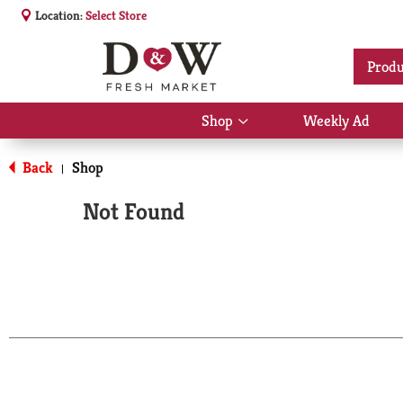
Location:
Select Store
Produ
Shop
Weekly Ad
Show
submenu
for
Back
Shop
|
Shop
Not Found