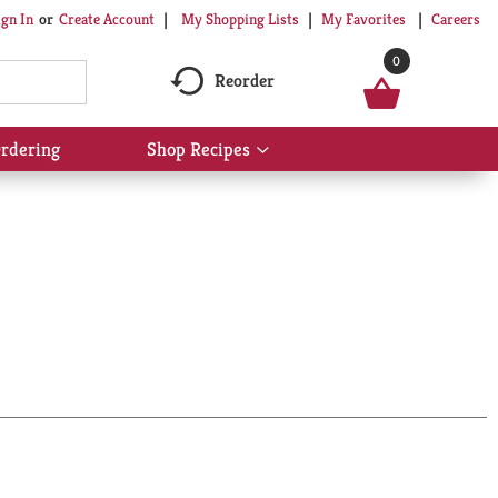
My Shopping Lists
My Favorites
Careers
ign In
Or
Create Account
0
Reorder
rdering
Shop Recipes
Show
submenu
for
Shop
Recipes