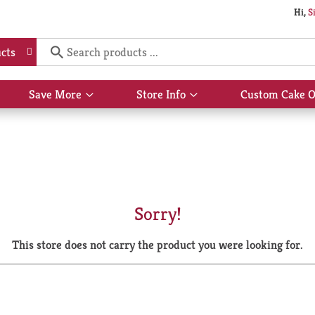
Hi,
S
cts
Save More
Store Info
Custom Cake O
Show
Show
submenu
submenu
for
for
Save
Store
More
Info
Sorry!
This store does not carry the product you were looking for.