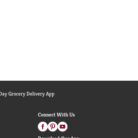
ay Grocery Delivery App
Connect With Us