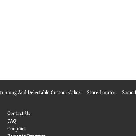
Stunning And Delectable Custom Cakes
Store Locator
Same D
Contact Us
FAQ
Coupons