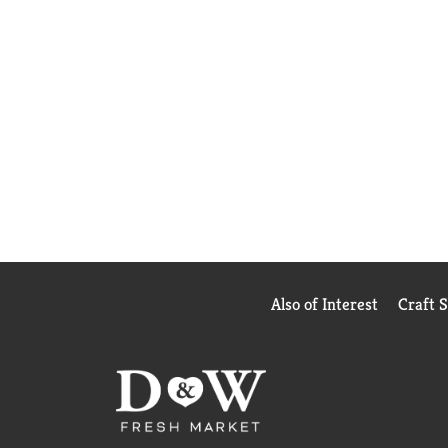
Also of Interest
Craft 