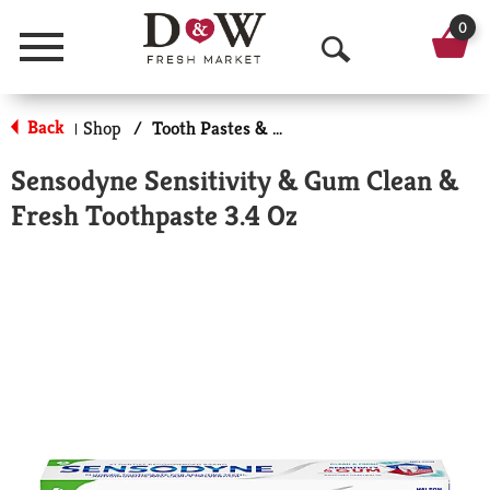
0
Menu
O
p
Back
Shop
/
Tooth Pastes & Floss
|
e
Sensodyne Sensitivity & Gum Clean &
n
Fresh Toothpaste 3.4 Oz
S
e
a
r
c
h