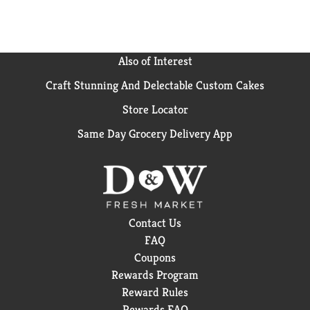
Also of Interest
Craft Stunning And Delectable Custom Cakes
Store Locator
Same Day Grocery Delivery App
Contact Us
FAQ
Coupons
Rewards Program
Reward Rules
Rewards FAQ