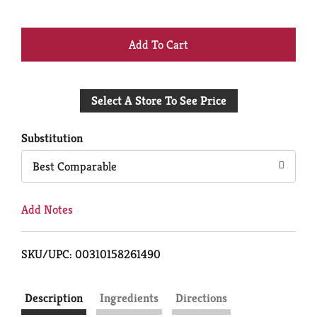
+
Add
Select A Store To See Price
to
Cart
Substitution
Best Comparable
Add Notes
SKU/UPC: 00310158261490
Description
Ingredients
Directions