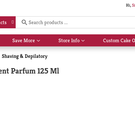
Hi,
S
cts
Save More
Store Info
Custom Cake O
Show
Show
submenu
submenu
for
for
Shaving & Depilatory
Save
Store
More
Info
cent Parfum 125 Ml