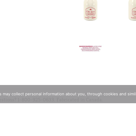
rs may collect personal information about you, through cookies and simi
estions? 1-800-925-0633. Fabricated in Canada.