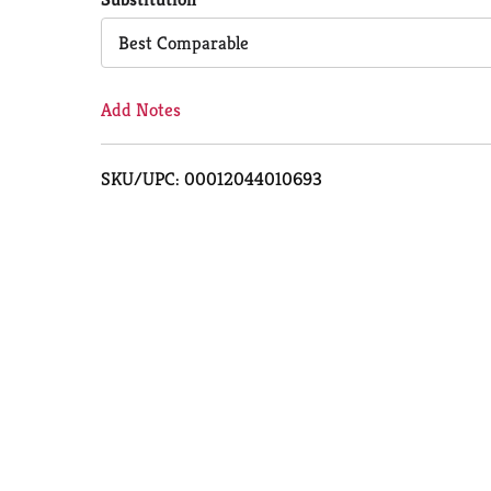
Cart
Best Comparable
Add Notes
SKU/UPC: 00012044010693