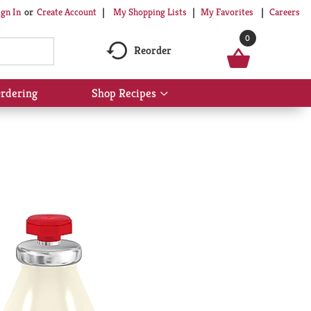
My Shopping Lists
My Favorites
Careers
ign In
Or
Create Account
0
Reorder
rdering
Shop Recipes
Show
submenu
for
Shop
Recipes