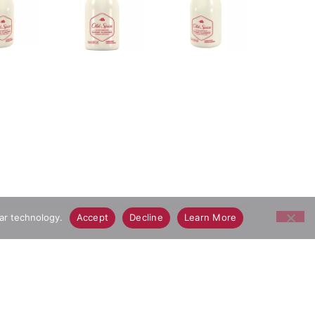
lar technology.
Accept
Decline
Learn More