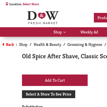
Location:
Select Store
Produ
Shop
Weekly Ad
Show
submenu
for
Back
Shop
/
Health & Beauty
/
Grooming & Hygiene
/
|
Shop
Old Spice After Shave, Classic S
+
Add
Select A Store To See Price
to
Substitution