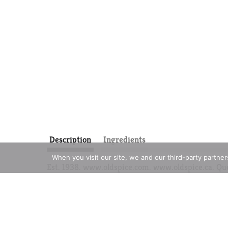
Description
Ingredients
When you visit our site, we and our third-party partne
Est. 1938. www.oldspice.com. www.oldspice.ca. Qu