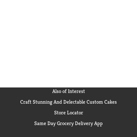
Also of Interest
Craft Stunning And Delectable Custom Cakes
Store Locator
Same Day Grocery Delivery App