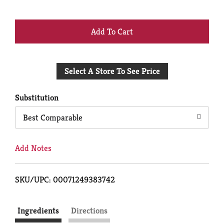
+
Add
Select A Store To See Price
to
Cart
Substitution
Best Comparable
Add Notes
SKU/UPC: 00071249383742
Ingredients
Directions