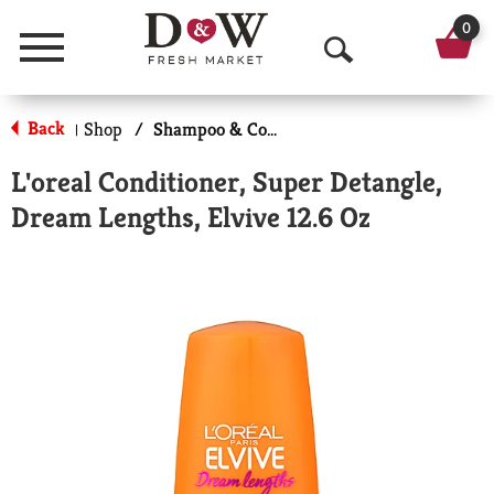
0
Menu
O
p
Back
Shop
/
Shampoo & Conditioner
|
e
L'oreal Conditioner, Super Detangle,
n
Dream Lengths, Elvive 12.6 Oz
S
e
a
r
c
h