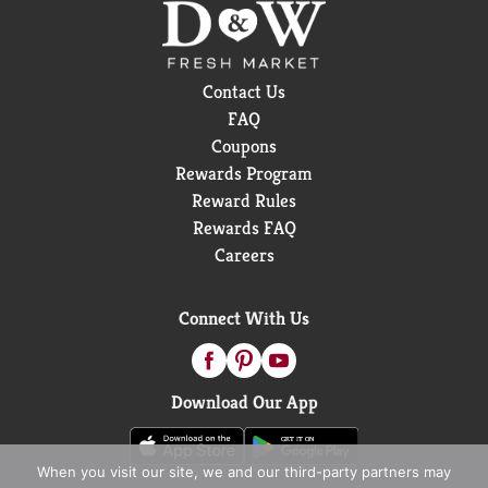
Contact Us
FAQ
Coupons
Rewards Program
Reward Rules
Rewards FAQ
Careers
Connect With Us
Download Our App
When you visit our site, we and our third-party partners may