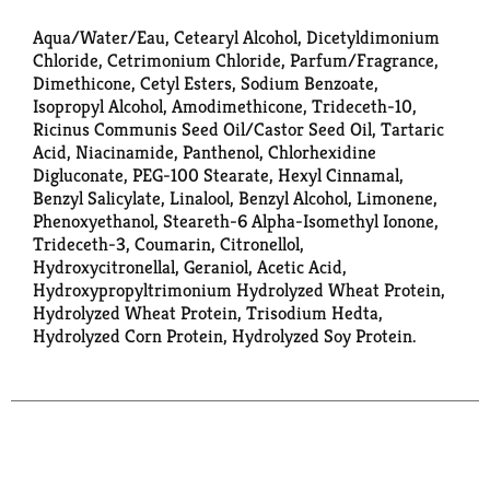
Aqua/Water/Eau, Cetearyl Alcohol, Dicetyldimonium
Chloride, Cetrimonium Chloride, Parfum/Fragrance,
Dimethicone, Cetyl Esters, Sodium Benzoate,
Isopropyl Alcohol, Amodimethicone, Trideceth-10,
Ricinus Communis Seed Oil/Castor Seed Oil, Tartaric
Acid, Niacinamide, Panthenol, Chlorhexidine
Digluconate, PEG-100 Stearate, Hexyl Cinnamal,
Benzyl Salicylate, Linalool, Benzyl Alcohol, Limonene,
Phenoxyethanol, Steareth-6 Alpha-Isomethyl Ionone,
Trideceth-3, Coumarin, Citronellol,
Hydroxycitronellal, Geraniol, Acetic Acid,
Hydroxypropyltrimonium Hydrolyzed Wheat Protein,
Hydrolyzed Wheat Protein, Trisodium Hedta,
Hydrolyzed Corn Protein, Hydrolyzed Soy Protein.