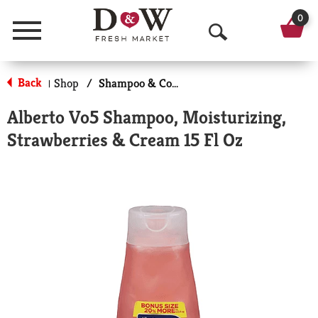
0
Menu
O
p
Back
Shop
/
Shampoo & Conditioner
|
e
Alberto Vo5 Shampoo, Moisturizing,
n
Strawberries & Cream 15 Fl Oz
S
e
a
r
c
h