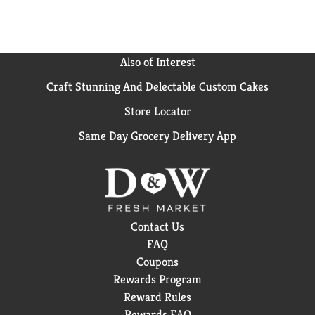
Also of Interest
Craft Stunning And Delectable Custom Cakes
Store Locator
Same Day Grocery Delivery App
Contact Us
FAQ
Coupons
Rewards Program
Reward Rules
Rewards FAQ