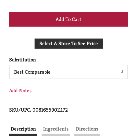
+
Add
Select A Store To See Price
to
Cart
Substitution
Best Comparable
Add Notes
SKU/UPC: 00816559011172
Description
Ingredients
Directions