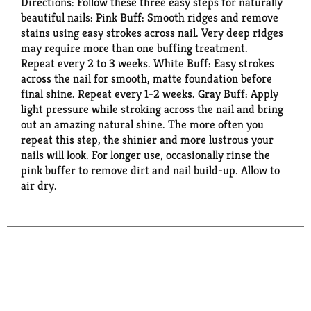
Directions: Follow these three easy steps for naturally
beautiful nails: Pink Buff: Smooth ridges and remove
stains using easy strokes across nail. Very deep ridges
may require more than one buffing treatment.
Repeat every 2 to 3 weeks. White Buff: Easy strokes
across the nail for smooth, matte foundation before
final shine. Repeat every 1-2 weeks. Gray Buff: Apply
light pressure while stroking across the nail and bring
out an amazing natural shine. The more often you
repeat this step, the shinier and more lustrous your
nails will look. For longer use, occasionally rinse the
pink buffer to remove dirt and nail build-up. Allow to
air dry.