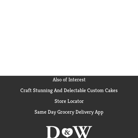
Also of Interest
Craft Stunning And Delectable Custom Cakes
Store Locator
Same Day Grocery Delivery App