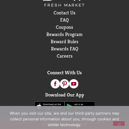
Contact Us
FAQ
Coupons
Rewards Program
Reward Rules
Rewards FAQ
Careers
Connect With Us
Download Our App
When you visit our site, we and our third-party partners may
collect personal information about you, through cookies and
© 2026 D&W Fresh Market
similar technology.