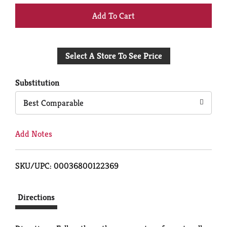
+
Add
Select A Store To See Price
to
Cart
Substitution
Best Comparable
Add Notes
SKU/UPC: 00036800122369
Directions