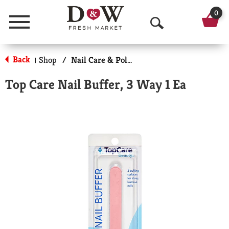
0
Menu
O
p
Back
Shop
/
Nail Care & Polish
|
e
Top Care Nail Buffer, 3 Way 1 Ea
n
S
e
a
r
c
h