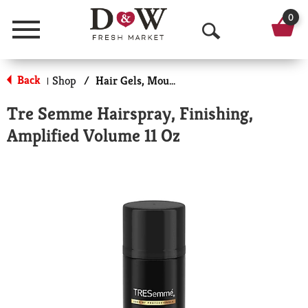
0
Menu
O
p
Back
Shop
/
Hair Gels, Mousse & Sprays
|
e
Tre Semme Hairspray, Finishing,
n
Amplified Volume 11 Oz
S
e
a
r
c
h