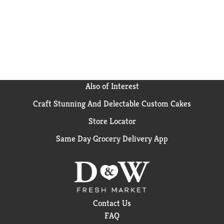
Also of Interest
Craft Stunning And Delectable Custom Cakes
Store Locator
Same Day Grocery Delivery App
Contact Us
FAQ