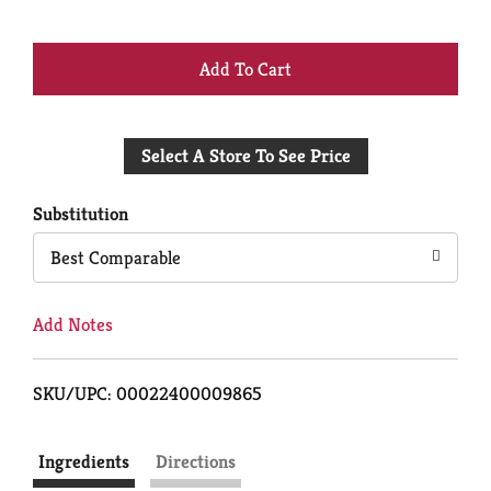
+
Add
Select A Store To See Price
to
Cart
Substitution
Best Comparable
Add Notes
SKU/UPC: 00022400009865
Ingredients
Directions