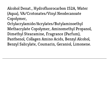
Alcohol Denat., Hydrofluorocarbon 152A, Water
(Aqua), VA/Crotonates/Vinyl Neodecanoate
Copolymer,
Octylacrylamide/Acrylates/Butylaminoethyl
Methacrylate Copolymer, Aminomethyl Propanol,
Dimethyl Stearamine, Fragrance (Parfum),
Panthenol, Collagen Amino Acids, Benzyl Alcohol,
Benzyl Salicylate, Coumarin, Geraniol, Limonene.