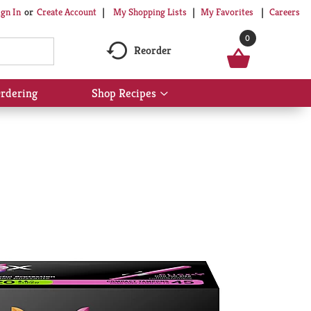
My Shopping Lists
My Favorites
Careers
ign In
Or
Create Account
0
Reorder
rdering
Shop Recipes
Show
submenu
for
Shop
Recipes