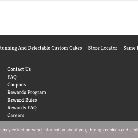
th a preference
Stunning And Delectable Custom Cakes
Store Locator
Same D
Contact Us
FAQ
Coupons
Rewards Program
Reward Rules
Rewards FAQ
Careers
rs may collect personal information about you, through cookies and simi
 Policy
Terms of Use
Coupon Policy
Pharmacy Privacy Policy
Re