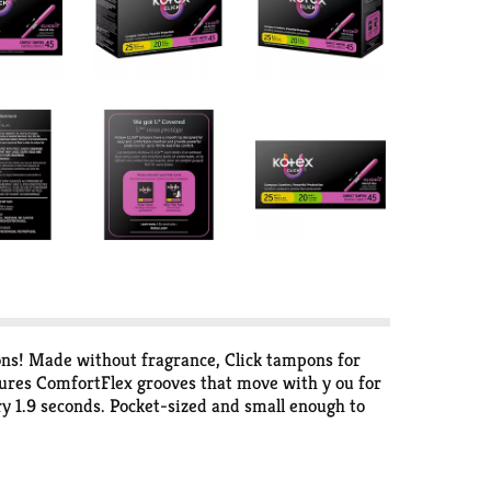
ons! Made without fragrance, Click tampons for
ures ComfortFlex grooves that move with y ou for
 1.9 seconds. Pocket-sized and small enough to
mfortably compact, powerful protection. Pull the
le in regular, super and super plus absorbencies.
/HRA-eligible in the U.S. Packaging may vary from