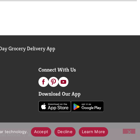
ay Grocery Delivery App
Connect With Us
Download Our App
lar technology.
Accept
Decline
Learn More
call Notices
Accessibility Statement