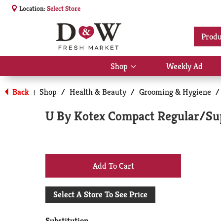
Location:
Select Store
Produ
Shop
Weekly Ad
Show
submenu
for
Back
Shop
/
Health & Beauty
/
Grooming & Hygiene
/
|
Shop
U By Kotex Compact Regular/Su
+
Add
Select A Store To See Price
to
Substitution