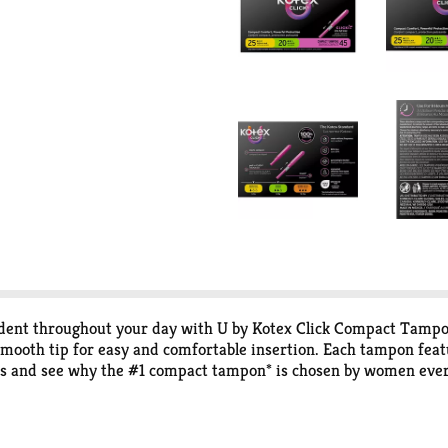
fident throughout your day with U by Kotex Click Compact Tamp
mooth tip for easy and comfortable insertion. Each tampon feat
s and see why the #1 compact tampon* is chosen by women every
om compact to a full-size tampon in one easy step giving you co
, it’s ready to go! U by Kotex Click Compact Tampons are availab
ly There Pantiliners. U by Kotex feminine products are FSA/HSA