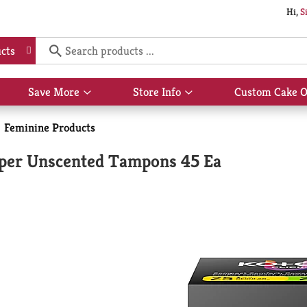
Hi,
S
cts
Save More
Store Info
Custom Cake O
Show
Show
submenu
submenu
for
for
Feminine Products
Save
Store
More
Info
per Unscented Tampons 45 Ea