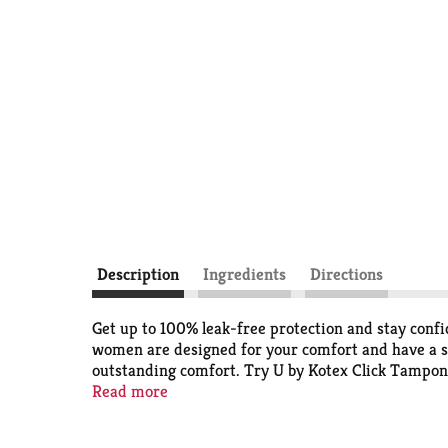
Description
Ingredients
Directions
Get up to 100% leak-free protection and stay con
women are designed for your comfort and have a s
outstanding comfort. Try U by Kotex Click Tampon
carry in your purse or pocket, these tampons go fr
Read more
lower half of the tampon and when it locks in place
For backup period protection, try U by Kotex Bare