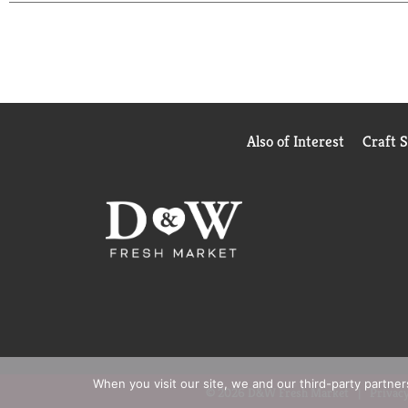
images shown.
Based on sales data
*Among those wi
Also of Interest
Craft 
When you visit our site, we and our third-party partne
© 2026 D&W Fresh Market
Privacy