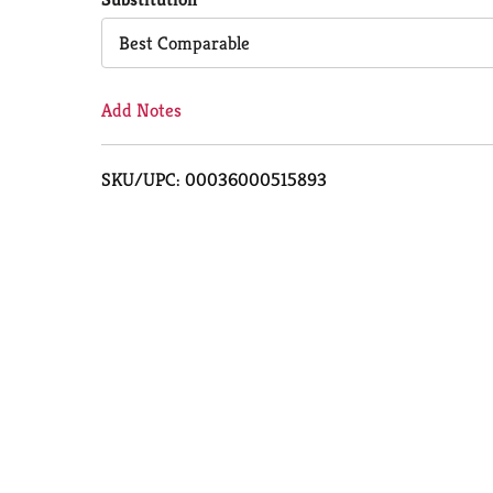
Cart
Best Comparable
Add Notes
SKU/UPC: 00036000515893