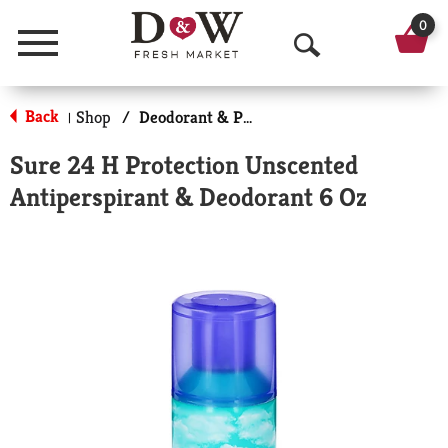
0
Menu
O
p
Back
Shop
/
Deodorant & Personal Scents
|
e
Sure 24 H Protection Unscented
n
Antiperspirant & Deodorant 6 Oz
S
e
a
r
c
h