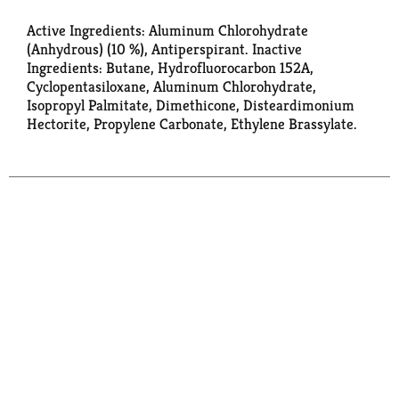
Active Ingredients: Aluminum Chlorohydrate
(Anhydrous) (10 %), Antiperspirant. Inactive
Ingredients: Butane, Hydrofluorocarbon 152A,
Cyclopentasiloxane, Aluminum Chlorohydrate,
Isopropyl Palmitate, Dimethicone, Disteardimonium
Hectorite, Propylene Carbonate, Ethylene Brassylate.