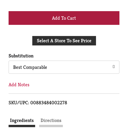
+
Add
Select A Store To See Price
to
Cart
Substitution
Best Comparable
Add Notes
SKU/UPC: 00883484002278
Ingredients
Directions