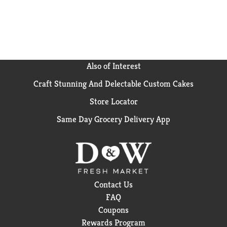
Also of Interest
Craft Stunning And Delectable Custom Cakes
Store Locator
Same Day Grocery Delivery App
Contact Us
FAQ
Coupons
Rewards Program