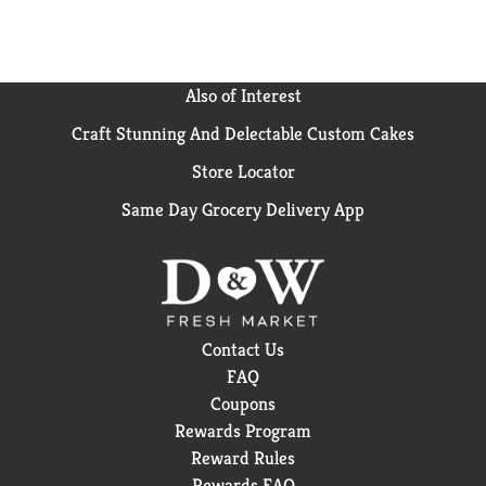
Also of Interest
Craft Stunning And Delectable Custom Cakes
Store Locator
Same Day Grocery Delivery App
Contact Us
FAQ
Coupons
Rewards Program
Reward Rules
Rewards FAQ