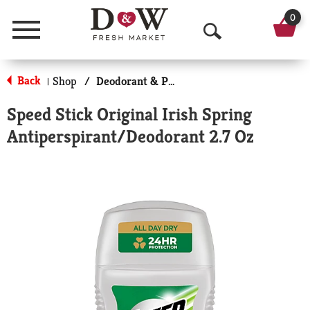
0
Menu
O
p
Back
Shop
/
Deodorant & Personal Scents
|
e
Speed Stick Original Irish Spring
n
Antiperspirant/Deodorant 2.7 Oz
S
e
a
r
c
h