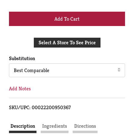
+
Add
Select A Store To See Price
to
Cart
Substitution
Best Comparable
Add Notes
SKU/UPC: 00022200950367
Description
Ingredients
Directions