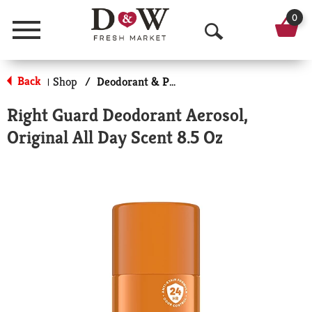
0
Menu
O
p
Back
Shop
/
Deodorant & Personal Scents
|
e
Right Guard Deodorant Aerosol,
n
Original All Day Scent 8.5 Oz
S
e
a
r
c
h