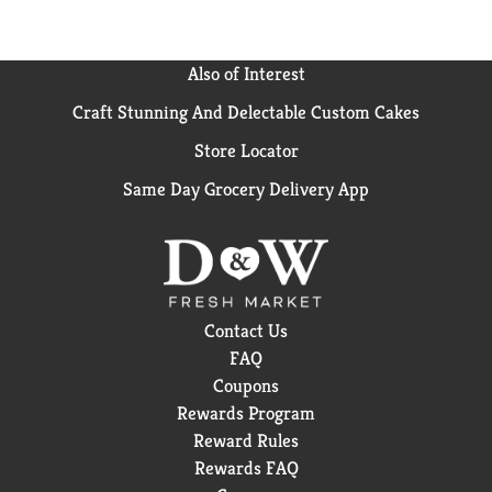
Also of Interest
Craft Stunning And Delectable Custom Cakes
Store Locator
Same Day Grocery Delivery App
Contact Us
FAQ
Coupons
Rewards Program
Reward Rules
Rewards FAQ