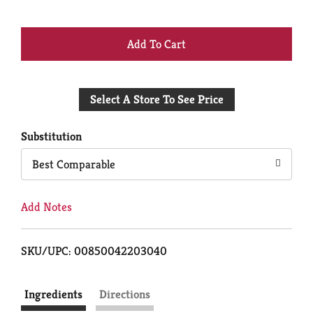
+
Add
Select A Store To See Price
to
Cart
Substitution
Best Comparable
Add Notes
SKU/UPC: 00850042203040
Ingredients
Directions