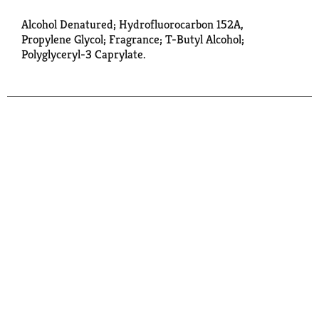
Alcohol Denatured; Hydrofluorocarbon 152A,
Propylene Glycol; Fragrance; T-Butyl Alcohol;
Polyglyceryl-3 Caprylate.