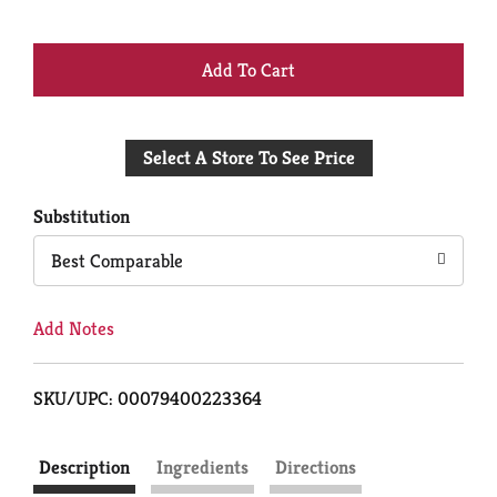
+
Add
Select A Store To See Price
to
Cart
Substitution
Best Comparable
Add Notes
SKU/UPC: 00079400223364
Description
Ingredients
Directions