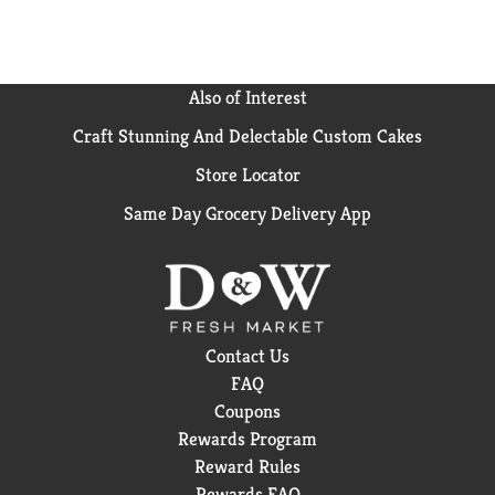
antiperspirant deodorants, body washes, face and
body bars, and hair care products.
Also of Interest
Craft Stunning And Delectable Custom Cakes
Store Locator
Same Day Grocery Delivery App
Contact Us
FAQ
Coupons
Rewards Program
Reward Rules
Rewards FAQ