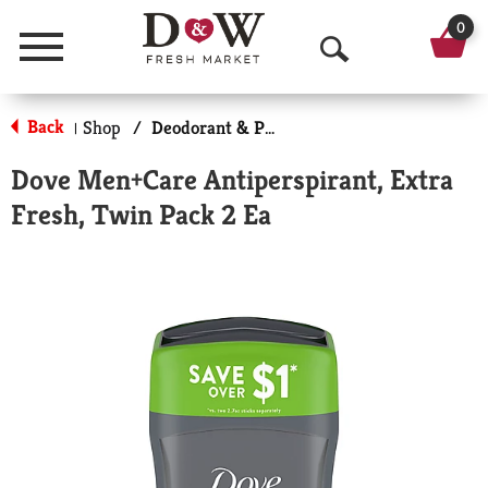
0
Menu
O
p
Back
Shop
/
Deodorant & Personal Scents
|
e
Dove Men+Care Antiperspirant, Extra
n
Fresh, Twin Pack 2 Ea
S
e
a
r
c
h