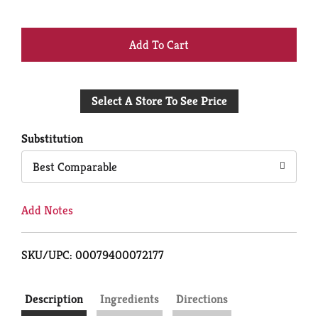
+
Add
Select A Store To See Price
to
Cart
Substitution
Best Comparable
Add Notes
SKU/UPC: 00079400072177
Description
Ingredients
Directions