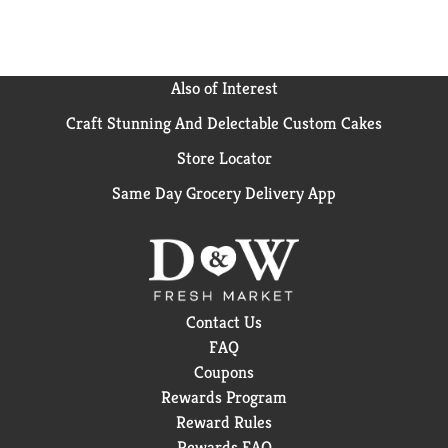
further than moisturizing protection with recyclable
plastic packs. All Dove products, including this
antiperspirant deodorant stick, are PETA-certified
cruelty-free. Globally, Dove does not test on animals.
Also of Interest
Craft Stunning And Delectable Custom Cakes
Store Locator
Same Day Grocery Delivery App
Contact Us
FAQ
Coupons
Rewards Program
Reward Rules
Rewards FAQ