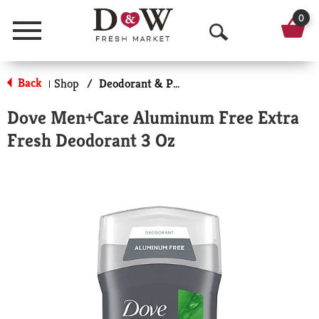
0
Menu
O
p
Back
Shop
/
Deodorant & Personal Scents
|
e
Dove Men+Care Aluminum Free Extra
n
Fresh Deodorant 3 Oz
S
e
a
r
c
h