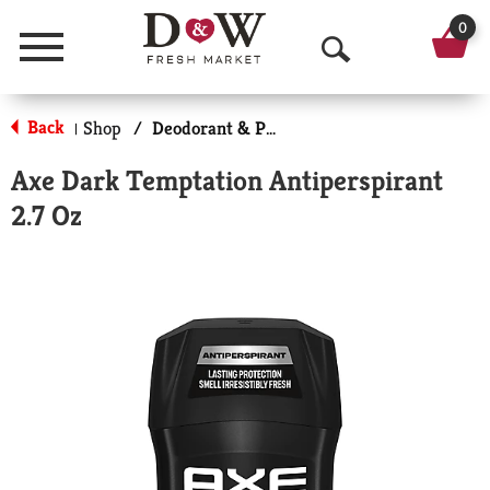
0
Menu
O
p
Back
Shop
/
Deodorant & Personal Scents
|
e
Axe Dark Temptation Antiperspirant
n
2.7 Oz
S
e
a
r
c
h