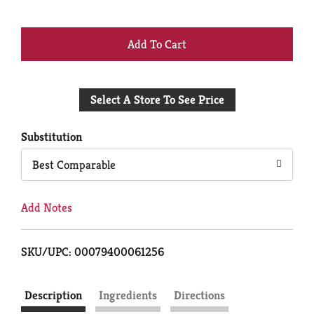
+
Add
Select A Store To See Price
to
Cart
Substitution
Best Comparable
Add Notes
SKU/UPC: 00079400061256
Description
Ingredients
Directions