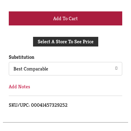
+
Add
Select A Store To See Price
to
Cart
Substitution
Best Comparable
Add Notes
SKU/UPC: 00041457329252