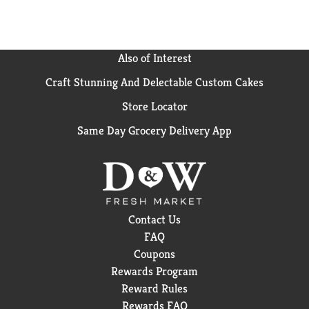
Also of Interest
Craft Stunning And Delectable Custom Cakes
Store Locator
Same Day Grocery Delivery App
Contact Us
FAQ
Coupons
Rewards Program
Reward Rules
Rewards FAQ