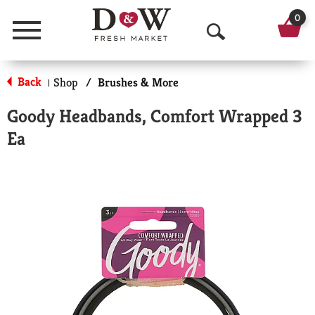
0
Menu
O
p
Back
Shop
/
Brushes & More
|
e
Goody Headbands, Comfort Wrapped 3
n
Ea
S
e
a
r
c
h