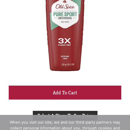
+
Add
Select A Store To See Price
to
When you visit our site, we and our third-party partners may
collect personal information about you, through cookies and