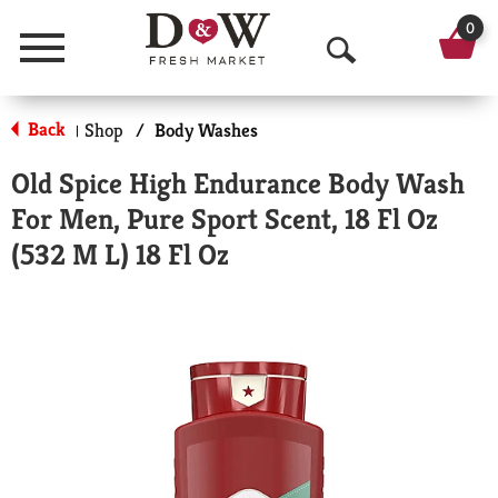
0
Menu
O
p
Back
Shop
/
Body Washes
|
e
Old Spice High Endurance Body Wash
n
For Men, Pure Sport Scent, 18 Fl Oz
S
(532 M L) 18 Fl Oz
e
a
r
c
h