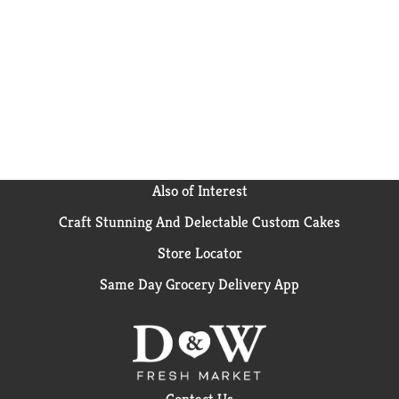
Also of Interest
Craft Stunning And Delectable Custom Cakes
Store Locator
Same Day Grocery Delivery App