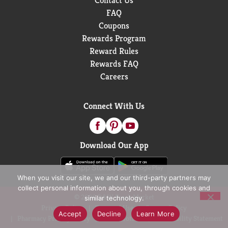
Contact Us
FAQ
Coupons
Rewards Program
Reward Rules
Rewards FAQ
Careers
Connect With Us
Download Our App
When you visit our site, we and our third-party partners may
collect personal information about you, through cookies and
© 2026 D&W Fresh Market
similar technology.
Privacy Policy
Terms of Use
Coupon Policy
Accept
Decline
Learn More
Pharmacy Privacy Policy
Recall Notices
Accessibility Statement