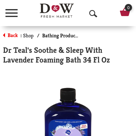
0
Menu
O
p
Back
Shop
/
Bathing Products
|
e
Dr Teal's Soothe & Sleep With
n
Lavender Foaming Bath 34 Fl Oz
S
e
a
r
c
h