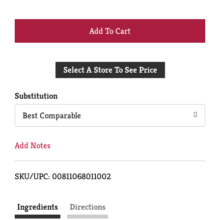
+
Add
Select A Store To See Price
to
Cart
Substitution
Best Comparable
Add Notes
SKU/UPC: 00811068011002
Ingredients
Directions