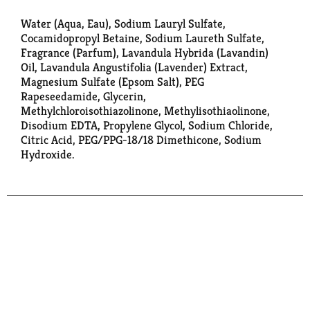
Water (Aqua, Eau), Sodium Lauryl Sulfate,
Cocamidopropyl Betaine, Sodium Laureth Sulfate,
Fragrance (Parfum), Lavandula Hybrida (Lavandin)
Oil, Lavandula Angustifolia (Lavender) Extract,
Magnesium Sulfate (Epsom Salt), PEG
Rapeseedamide, Glycerin,
Methylchloroisothiazolinone, Methylisothiaolinone,
Disodium EDTA, Propylene Glycol, Sodium Chloride,
Citric Acid, PEG/PPG-18/18 Dimethicone, Sodium
Hydroxide.