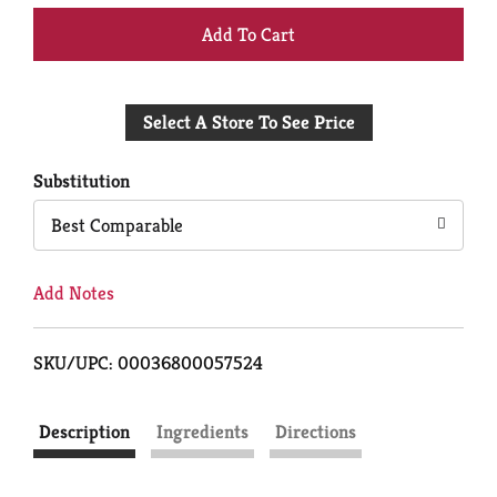
+
Add
Select A Store To See Price
to
Cart
Substitution
Best Comparable
Add Notes
SKU/UPC: 00036800057524
Description
Ingredients
Directions