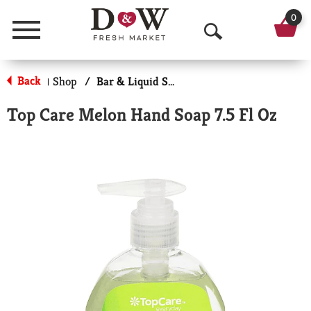
0
Menu
O
p
Back
Shop
/
Bar & Liquid Soap
|
e
Top Care Melon Hand Soap 7.5 Fl Oz
n
S
e
a
r
c
h