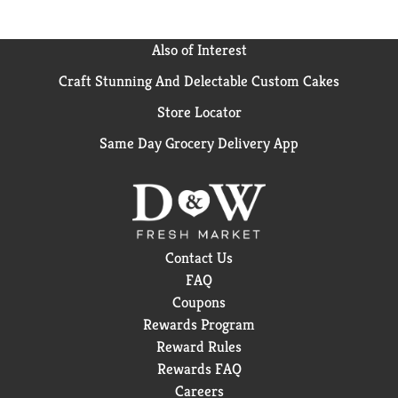
Also of Interest
Craft Stunning And Delectable Custom Cakes
Store Locator
Same Day Grocery Delivery App
Contact Us
FAQ
Coupons
Rewards Program
Reward Rules
Rewards FAQ
Careers