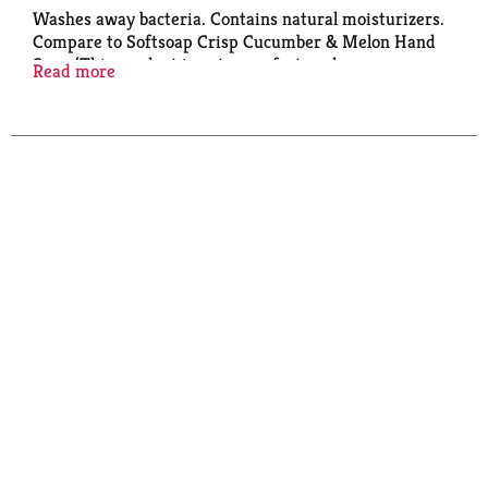
Washes away bacteria. Contains natural moisturizers.
Compare to Softsoap Crisp Cucumber & Melon Hand
Soap (This product is not manufactured or
Read more
distributed by Colgate-Palmolive Company,
distributor of Softsoap). Paraben free & formulated
without phthalates.