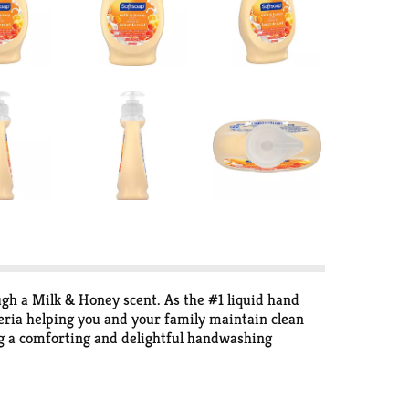
gh a Milk & Honey scent. As the #1 liquid hand
eria helping you and your family maintain clean
ng a comforting and delightful handwashing
ashing up after cooking, coming in from outside,
 This paraben-free and phthalate-free hand soap