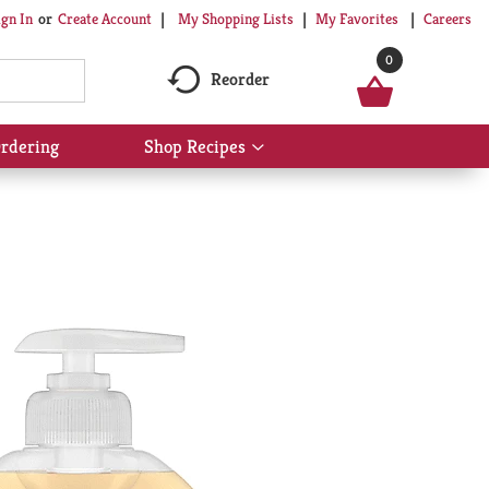
My Shopping Lists
My Favorites
Careers
ign In
Or
Create Account
0
Reorder
rdering
Shop Recipes
Show
submenu
for
Shop
Recipes