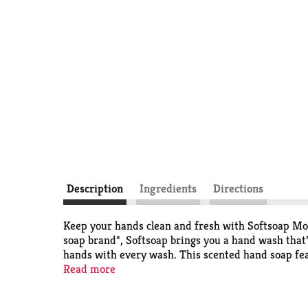
Description
Ingredients
Directions
Keep your hands clean and fresh with Softsoap Moi
soap brand*, Softsoap brings you a hand wash that’
hands with every wash. This scented hand soap fea
experience. The convenient pump bottle makes for 
Read more
or simply maintaining everyday hygiene, this derm
helps retain skin's natural moisture and is pH bala