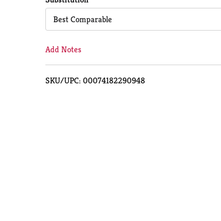
Cart
Best Comparable
Add Notes
SKU/UPC: 00074182290948