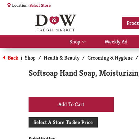
Location:
Select Store
Produ
Shop
Weekly Ad
Show
submenu
for
Back
Shop
/
Health & Beauty
/
Grooming & Hygiene
/
|
Shop
Softsoap Hand Soap, Moisturizin
+
Add
Select A Store To See Price
to
Substitution