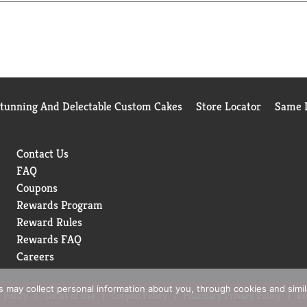
 its Market Track Service for the Liquid Hand Soap Category for
Stunning And Delectable Custom Cakes
Store Locator
Same D
Contact Us
FAQ
Coupons
Rewards Program
Reward Rules
Rewards FAQ
Careers
rs may collect personal information about you, through cookies and simi
 Policy
Terms of Use
Coupon Policy
Pharmacy Privacy Policy
Re