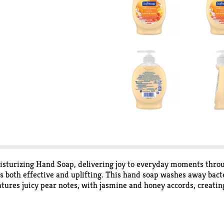
sturizing Hand Soap, delivering joy to everyday moments throu
s both effective and uplifting. This hand soap washes away bact
tures juicy pear notes, with jasmine and honey accords, creati
easy dispensing in your kitchen or bathroom. Whether you're w
atologist tested formula works for everyone in your household.
nced for your skin.