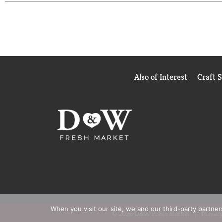
*Based in part on data reported by Nielsen through
Outlet market. Copyright © 2026 Nielsen
Also of Interest
Craft 
When you visit our site, we and our third-party partne
© 2026 D&W Fresh Market
Privacy