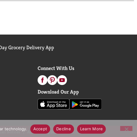
 the 52 week period ending 1/31/26, for the All
ay Grocery Delivery App
Connect With Us
Download Our App
lar technology.
Accept
Decline
Learn More
call Notices
Accessibility Statement