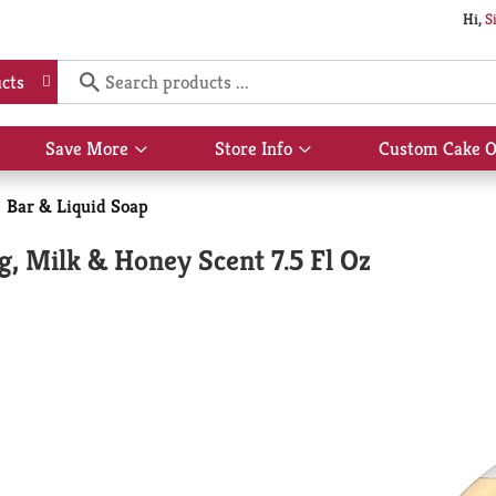
Hi,
S
cts
Save More
Store Info
Custom Cake O
Show
Show
submenu
submenu
for
for
Bar & Liquid Soap
Save
Store
More
Info
g, Milk & Honey Scent 7.5 Fl Oz