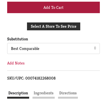
+
Add
Select A Store To See Price
to
Cart
Substitution
Best Comparable
Add Notes
SKU/UPC: 00074182268008
Description
Ingredients
Directions