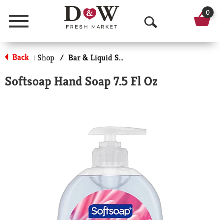
0
Menu
O
p
Back
Shop
/
Bar & Liquid Soap
|
e
Softsoap Hand Soap 7.5 Fl Oz
n
S
e
a
r
c
h