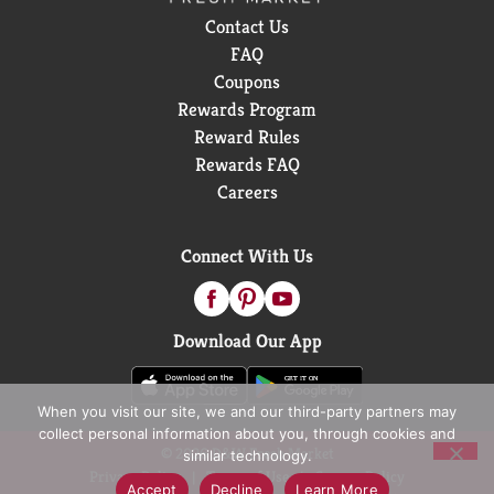
the All Outlet market. Copyright © 2026 Nielsen
Contact Us
FAQ
Coupons
Rewards Program
Reward Rules
Rewards FAQ
Careers
Connect With Us
Download Our App
When you visit our site, we and our third-party partners may
collect personal information about you, through cookies and
© 2026 D&W Fresh Market
similar technology.
Privacy Policy
Terms of Use
Coupon Policy
Accept
Decline
Learn More