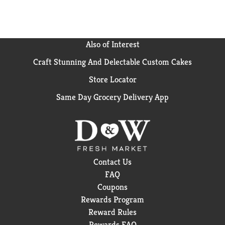
Also of Interest
Craft Stunning And Delectable Custom Cakes
Store Locator
Same Day Grocery Delivery App
Contact Us
FAQ
Coupons
Rewards Program
Reward Rules
Rewards FAQ