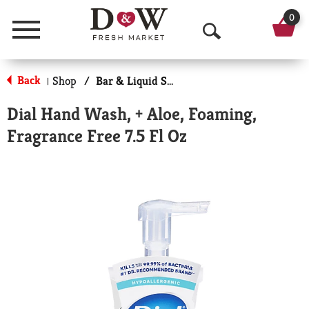
0
Menu
O
p
Back
Shop
/
Bar & Liquid Soap
|
e
Dial Hand Wash, + Aloe, Foaming,
n
Fragrance Free 7.5 Fl Oz
S
e
a
r
c
h