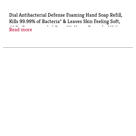
Dial Antibacterial Defense Foaming Hand Soap Refill,
Kills 99.99% of Bacteria* & Leaves Skin Feeling Soft,
#1 Dr Recommended Brand**, Vegan Formula, With
Read more
Aloe, Fragrance Free, 7.5 Fl Oz (Pack of 6)