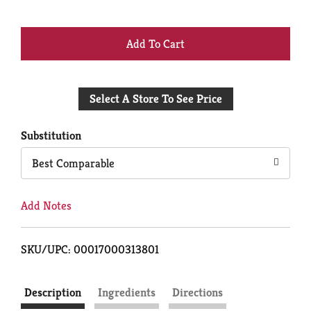
+
Add
Select A Store To See Price
to
Cart
Substitution
Best Comparable
Add Notes
SKU/UPC: 00017000313801
Description
Ingredients
Directions