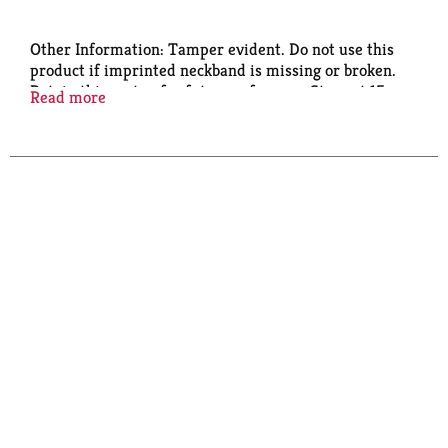
Other Information: Tamper evident. Do not use this
product if imprinted neckband is missing or broken.
Retain this carton for future reference. Store at 15
Read more
degrees - 30 degrees C (59 degrees - 86 degrees F).