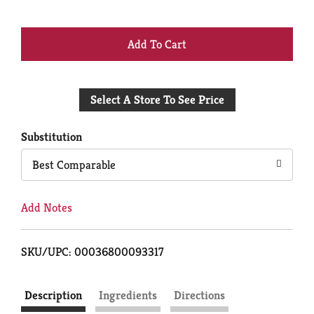
+
Add
Select A Store To See Price
to
Cart
Substitution
Best Comparable
Add Notes
SKU/UPC: 00036800093317
Description
Ingredients
Directions