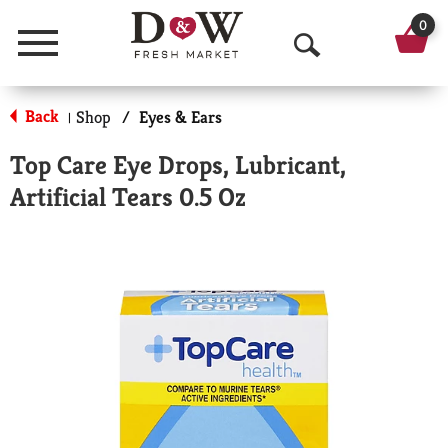
0
Menu
O
p
Back
Shop
/
Eyes & Ears
|
e
Top Care Eye Drops, Lubricant,
n
Artificial Tears 0.5 Oz
S
e
a
r
c
h