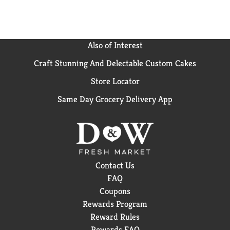
Also of Interest
Craft Stunning And Delectable Custom Cakes
Store Locator
Same Day Grocery Delivery App
Contact Us
FAQ
Coupons
Rewards Program
Reward Rules
Rewards FAQ