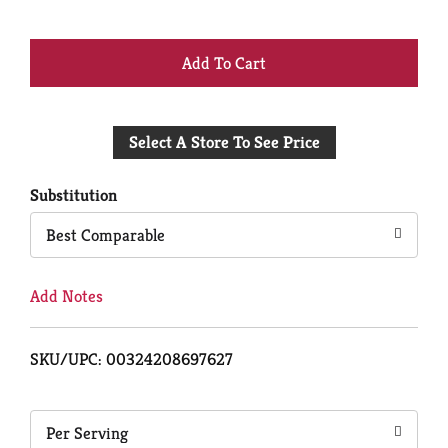
+
Add
Select A Store To See Price
to
Cart
Substitution
Best Comparable
Add Notes
SKU/UPC: 00324208697627
Per Serving