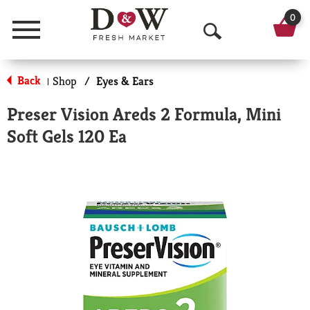
0
Menu
O
p
Back
Shop
/
Eyes & Ears
|
e
Preser Vision Areds 2 Formula, Mini
n
Soft Gels 120 Ea
S
e
a
r
c
h