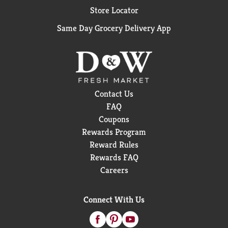
Mineral Supplement soft gels are eye supplements
Store Locator
that build on the original, clinically proven
PreserVision AREDS formula, with lutein and
Same Day Grocery Delivery App
zeaxanthin replacing beta-carotene based on the
National Eye Institute's Age-Related Eye Disease
Study 2 (AREDS2). Ask your doctor if PreserVision
AREDS2 Formula is right for you."
•Soft Gels with 6 Essential Nutrients Recommended
Contact Us
by the National Eye Institute
FAQ
•AREDS 2 Formula with Lutein and Zeaxanthin
Replacing Beta-Carotene
Coupons
•#1 Doctor Recommended Brand1
Rewards Program
•2 Soft Gels Per Day
Reward Rules
1Data on File for #1 Doctor Recommended Brand,
Rewards FAQ
Bausch + Lomb.
Careers
Connect With Us