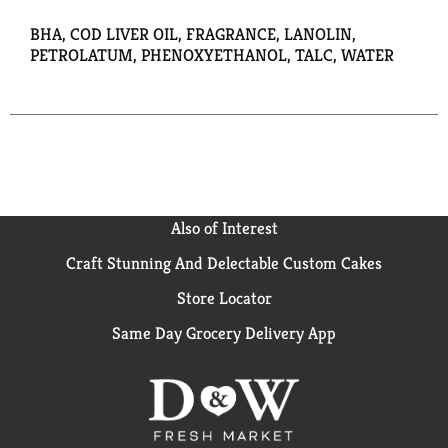
BHA, COD LIVER OIL, FRAGRANCE, LANOLIN,
PETROLATUM, PHENOXYETHANOL, TALC, WATER
Also of Interest
Craft Stunning And Delectable Custom Cakes
Store Locator
Same Day Grocery Delivery App