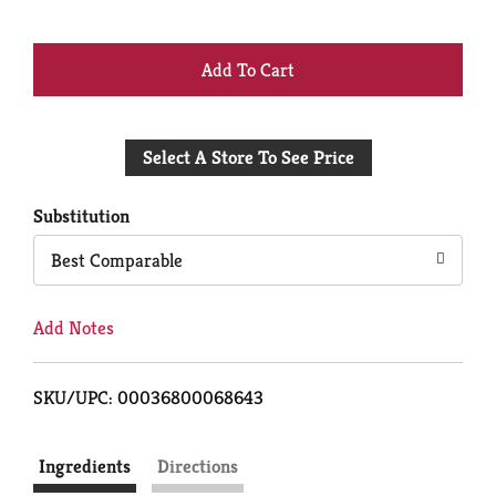
+
Add
Select A Store To See Price
to
Cart
Substitution
Best Comparable
Add Notes
SKU/UPC: 00036800068643
Ingredients
Directions