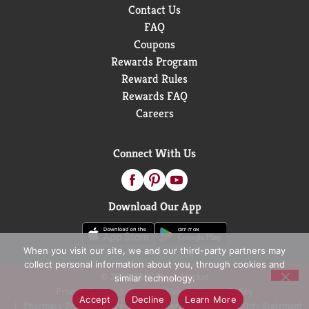
Contact Us
FAQ
Coupons
Rewards Program
Reward Rules
Rewards FAQ
Careers
Connect With Us
Download Our App
When you visit our site, we and our third-party partners may
collect personal information about you, through cookies and
© 2026 D&W Fresh Market
similar technology.
Privacy Policy
Terms of Use
Coupon Policy
Accept
Decline
Learn More
Pharmacy Privacy Policy
Recall Notices
Accessibility Statement