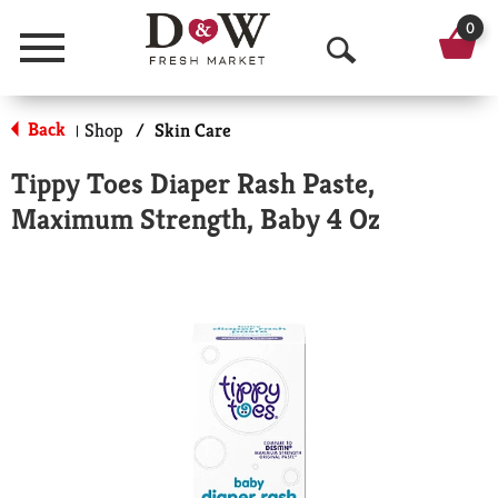
0
Menu
O
p
Back
Shop
/
Skin Care
|
e
Tippy Toes Diaper Rash Paste,
n
Maximum Strength, Baby 4 Oz
S
e
a
r
c
h