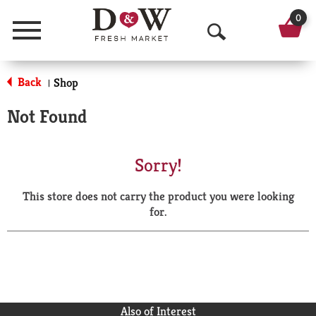
0
Menu
O
p
Back
Shop
|
e
Not Found
n
S
Sorry!
e
This store does not carry the product you were looking
a
for.
r
c
h
Also of Interest