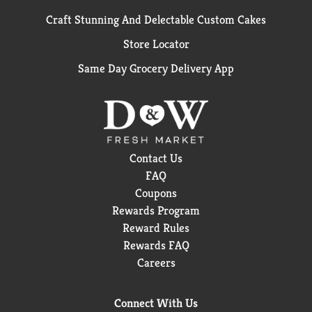
Craft Stunning And Delectable Custom Cakes
Store Locator
Same Day Grocery Delivery App
Contact Us
FAQ
Coupons
Rewards Program
Reward Rules
Rewards FAQ
Careers
Connect With Us