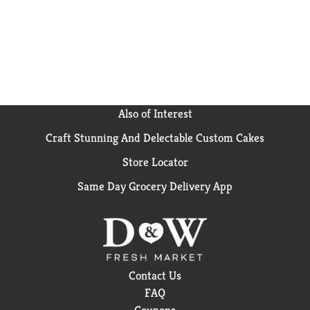
Also of Interest
Craft Stunning And Delectable Custom Cakes
Store Locator
Same Day Grocery Delivery App
Contact Us
FAQ