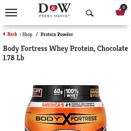
0
Menu
O
p
Back
Shop
/
Protein Powder
|
e
Body Fortress Whey Protein, Chocolate
n
1.78 Lb
S
e
a
r
c
h