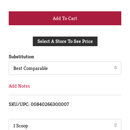
+
Add
Select A Store To See Price
to
Cart
Substitution
Best Comparable
Add Notes
SKU/UPC: 00840266300007
1 Scoop