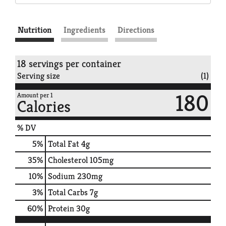
Nutrition
Ingredients
Directions
18 servings per container
Serving size
(1)
180
Amount per 1
Calories
% DV
5
%
Total Fat
4g
35
%
Cholesterol
105mg
10
%
Sodium
230mg
3
%
Total Carbs
7g
60
%
Protein
30g