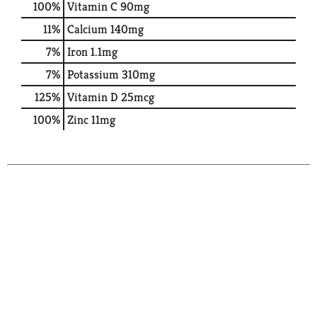
100%
Vitamin C
90mg
11%
Calcium
140mg
7%
Iron
1.1mg
7%
Potassium
310mg
125%
Vitamin D
25mcg
100%
Zinc
11mg