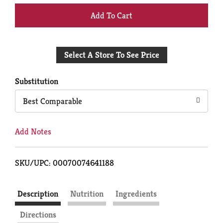
+
Add
Select A Store To See Price
to
Cart
Substitution
Best Comparable
Add Notes
SKU/UPC: 00070074641188
Description
Nutrition
Ingredients
Directions