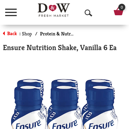
0
Menu
O
p
Back
Shop
/
Protein & Nutrition Drinks
|
e
Ensure Nutrition Shake, Vanilla 6 Ea
n
S
e
a
r
c
h