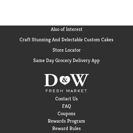
Also of Interest
Craft Stunning And Delectable Custom Cakes
Store Locator
Same Day Grocery Delivery App
Contact Us
FAQ
Coupons
Rewards Program
Reward Rules