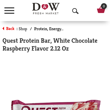
0
Menu
O
p
Back
Shop
/
Protein, Energy & Meal Bars
|
e
Quest Protein Bar, White Chocolate
n
Raspberry Flavor 2.12 Oz
S
e
a
r
c
h