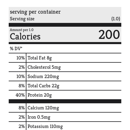
serving per container
Serving size
(1.0)
200
Amount per 1.0
Calories
% DV*
10
%
Total Fat
8g
2
%
Cholesterol
5mg
10
%
Sodium
220mg
8
%
Total Carbs
22g
40
%
Protein
20g
8%
Calcium
120mg
2%
Iron
0.5mg
2%
Potassium
110mg