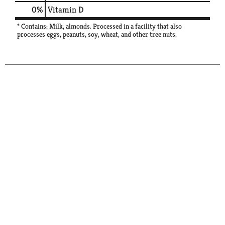
0%
Vitamin D
* Contains: Milk, almonds. Processed in a facility that also
processes eggs, peanuts, soy, wheat, and other tree nuts.