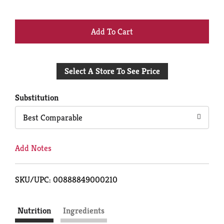
+
Add
Select A Store To See Price
to
Cart
Substitution
Best Comparable
Add Notes
SKU/UPC: 00888849000210
Nutrition
Ingredients