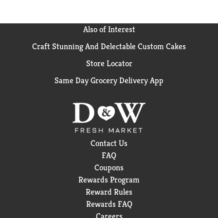
Also of Interest
Craft Stunning And Delectable Custom Cakes
Store Locator
Same Day Grocery Delivery App
Contact Us
FAQ
Coupons
Rewards Program
Reward Rules
Rewards FAQ
Careers