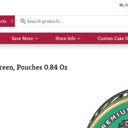
Hi,
S
cts
Save More
Store Info
Custom Cake O
Show
Show
submenu
submenu
for
for
Save
Store
More
Info
reen, Pouches 0.84 Oz