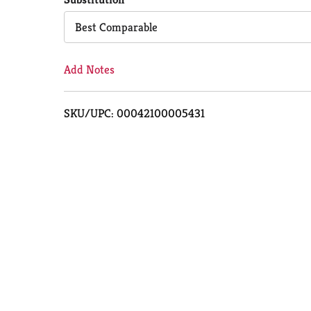
Cart
Best Comparable
Add Notes
SKU/UPC: 00042100005431