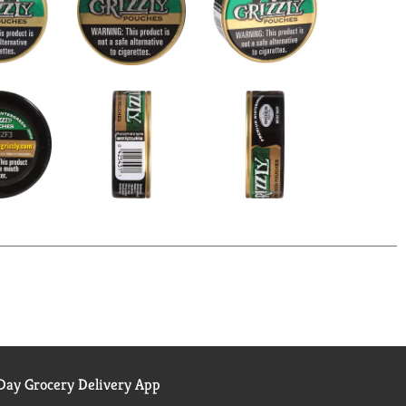
ay Grocery Delivery App