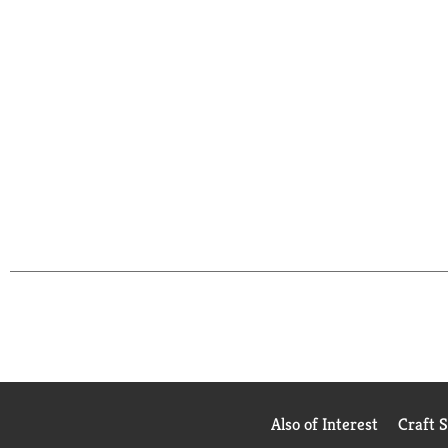
Also of Interest
Craft 