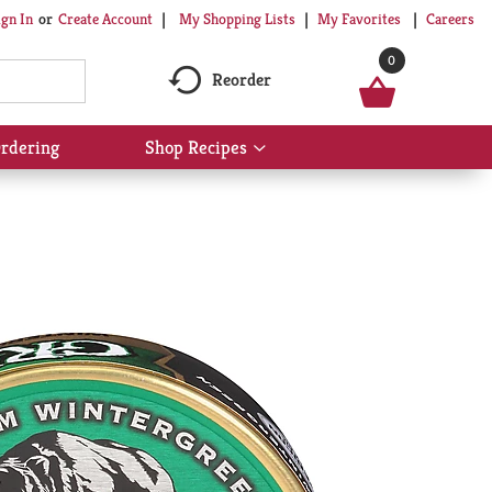
My Shopping Lists
My Favorites
Careers
ign In
Or
Create Account
0
Reorder
rdering
Shop Recipes
Show
submenu
for
Shop
Recipes