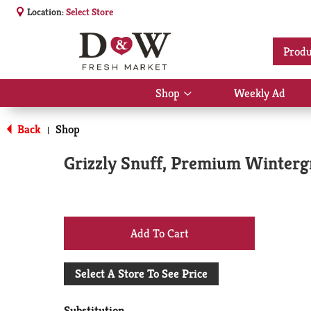
Location:
Select Store
Produ
Shop
Weekly Ad
Show
submenu
for
Back
Shop
|
Shop
Grizzly Snuff, Premium Winterg
+
Add
Select A Store To See Price
to
Substitution