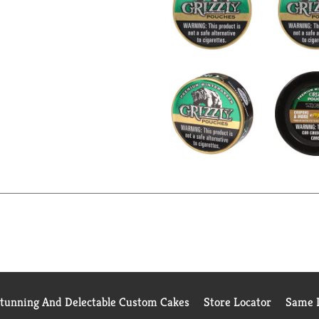
Stunning And Delectable Custom Cakes
Store Locator
Same D