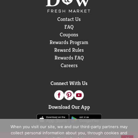
Contact Us
FAQ
Coupons
Rewards Program
Reward Rules
Rewards FAQ
Careers
Connect With Us
Download Our App
When you visit our site, we and our third-party partners may
collect personal information about you, through cookies and