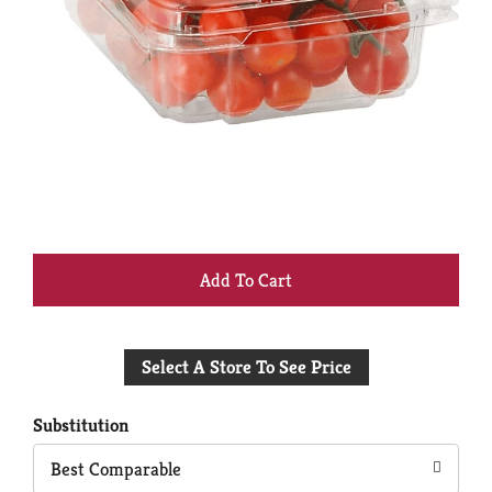
+
Add
Select A Store To See Price
to
Cart
Substitution
Best Comparable