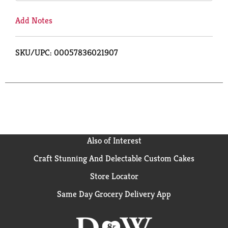
Add Notes
SKU/UPC: 00057836021907
Also of Interest
Craft Stunning And Delectable Custom Cakes
Store Locator
Same Day Grocery Delivery App