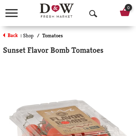
0
Menu
O
p
Back
Shop
/
Tomatoes
|
e
Sunset Flavor Bomb Tomatoes
n
S
e
a
r
c
h