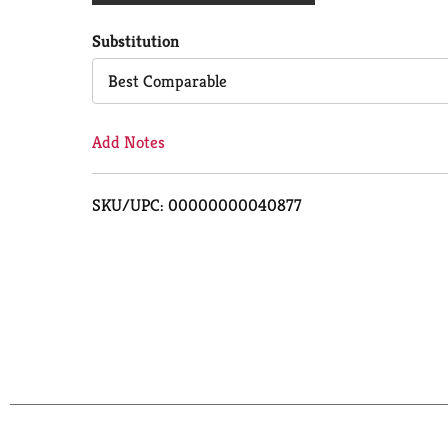
Cart
Substitution
Best Comparable
Add Notes
SKU/UPC: 00000000040877