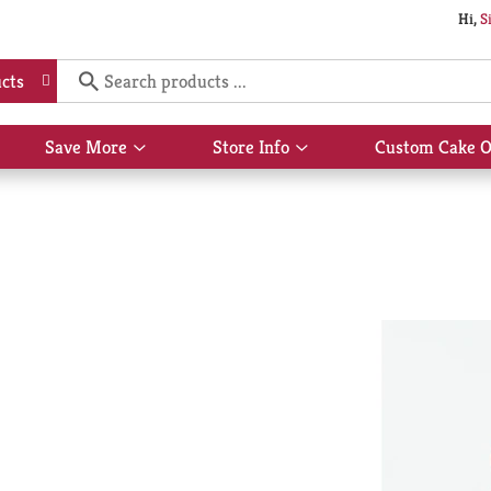
Hi,
S
cts
Save More
Store Info
Custom Cake O
Show
Show
submenu
submenu
for
for
Save
Store
More
Info