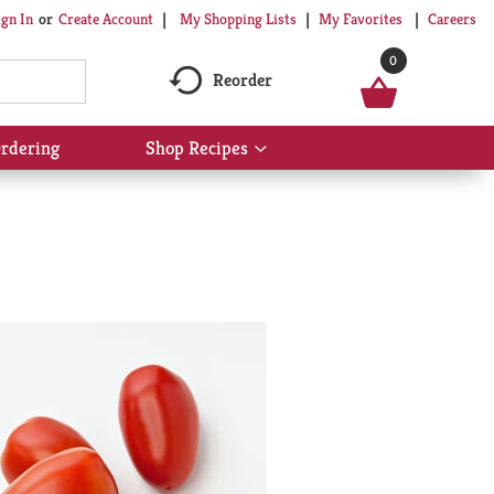
My Shopping Lists
My Favorites
Careers
ign In
Or
Create Account
0
Reorder
rdering
Shop Recipes
Show
submenu
for
Shop
Recipes