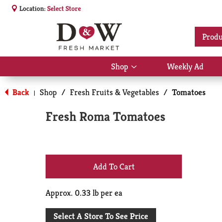
Location:
Select Store
Produ
Shop
Weekly Ad
Show
submenu
for
Back
Shop
/
Fresh Fruits & Vegetables
/
Tomatoes
|
Shop
Fresh Roma Tomatoes
+
Add
Approx. 0.33 lb per ea
to
Select A Store To See Price